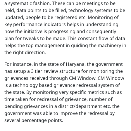
a systematic fashion. These can be meetings to be
held, data points to be filled, technology systems to be
updated, people to be registered etc. Monitoring of
key performance indicators helps in understanding
how the initiative is progressing and consequently
plan for tweaks to be made. This constant flow of data
helps the top management in guiding the machinery in
the right direction.
For instance, in the state of Haryana, the government
has setup a 3 tier review structure for monitoring the
grievances received through CM Window. CM Window
is a technology based grievance redressal system of
the state. By monitoring very specific metrics such as
time taken for redressal of grievance, number of
pending grievances in a district/department etc. the
government was able to improve the redressal by
several percentage points.