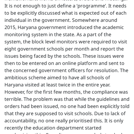
It is not enough to just define a ‘programme’. It needs
to be explicitly discussed what is expected out of each
individual in the government. Somewhere around
2015, Haryana government introduced the academic
monitoring system in the state. As a part of the
system, the block level monitors were required to visit
eight government schools per month and report the
issues being faced by the schools. These issues were
then to be entered on an online platform and sent to
the concerned government officers for resolution. The
ambitious scheme aimed to have all schools of
Haryana visited at least twice in the entire year.
However, for the first few months, the compliance was
terrible. The problem was that while the guidelines and
orders had been issued, no one had been explicitly told
that they are supposed to visit schools. Due to lack of
accountability, no one really prioritised this. It is only
recently the education department started