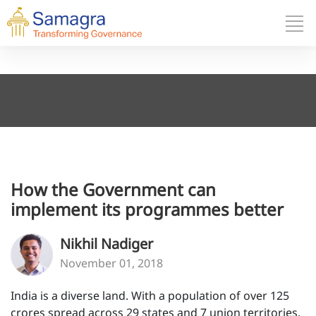
How the Government can
implement its programmes better
Nikhil Nadiger
November 01, 2018
India is a diverse land. With a population of over 125
crores spread across 29 states and 7 union territories,