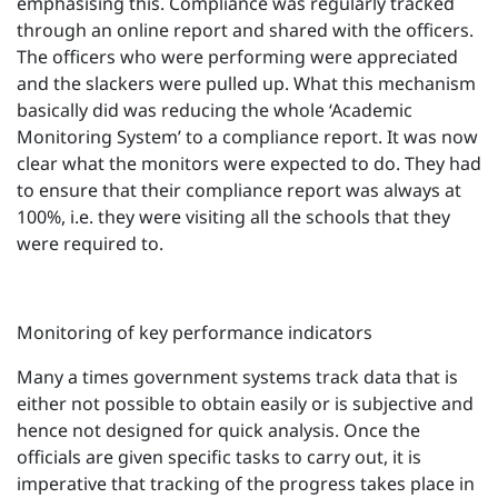
emphasising this. Compliance was regularly tracked
through an online report and shared with the officers.
The officers who were performing were appreciated
and the slackers were pulled up. What this mechanism
basically did was reducing the whole ‘Academic
Monitoring System’ to a compliance report. It was now
clear what the monitors were expected to do. They had
to ensure that their compliance report was always at
100%, i.e. they were visiting all the schools that they
were required to.
Monitoring of key performance indicators
Many a times government systems track data that is
either not possible to obtain easily or is subjective and
hence not designed for quick analysis. Once the
officials are given specific tasks to carry out, it is
imperative that tracking of the progress takes place in