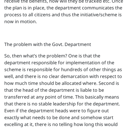
receive the benefits, how will they be tracked etc. Once
the plan is in place, the department communicates the
process to all citizens and thus the initiative/scheme is
now in motion.
The problem with the Govt. Department
So, then what’s the problem? One is that the
department responsible for implementation of the
scheme is responsible for hundreds of other things as
well, and there is no clear demarcation with respect to
how much time should be allocated where. Second is
that the head of the department is liable to be
transferred at any point of time. This basically means
that there is no stable leadership for the department.
Even if the department heads were to figure out
exactly what needs to be done and somehow start
excelling at it, there is no telling how long this would