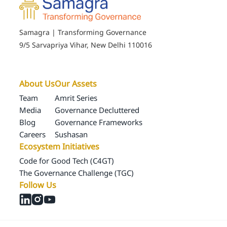
Samagra | Transforming Governance
9/5 Sarvapriya Vihar, New Delhi 110016
About Us
Our Assets
Team
Amrit Series
Media
Governance Decluttered
Blog
Governance Frameworks
Careers
Sushasan
Ecosystem Initiatives
Code for Good Tech (C4GT)
The Governance Challenge (TGC)
Follow Us