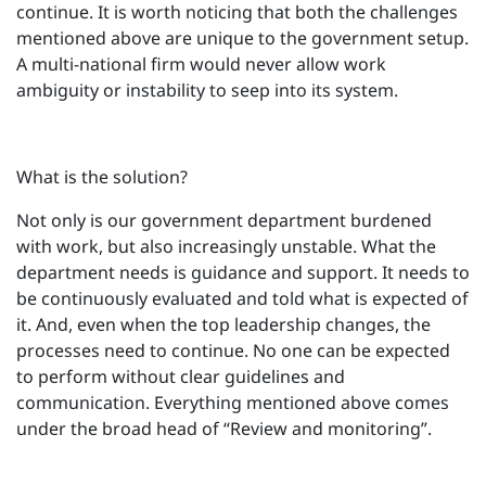
continue. It is worth noticing that both the challenges
mentioned above are unique to the government setup.
A multi-national firm would never allow work
ambiguity or instability to seep into its system.
What is the solution?
Not only is our government department burdened
with work, but also increasingly unstable. What the
department needs is guidance and support. It needs to
be continuously evaluated and told what is expected of
it. And, even when the top leadership changes, the
processes need to continue. No one can be expected
to perform without clear guidelines and
communication. Everything mentioned above comes
under the broad head of “Review and monitoring”.