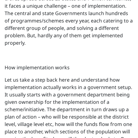
it faces a unique challenge – one of implementation.
The central and state Governments launch hundreds
of programmes/schemes every year, each catering to a
different group of people, and solving a different
problem. But, hardly any of them get implemented
properly.
How implementation works
Let us take a step back here and understand how
implementation actually works in a government setup.
It usually starts with a government department being
given ownership for the implementation of a
scheme/initiative. The department in turn draws up a
plan of action – who will be responsible at the district
level, village level etc, how will the funds flow from one
place to another, which sections of the population will