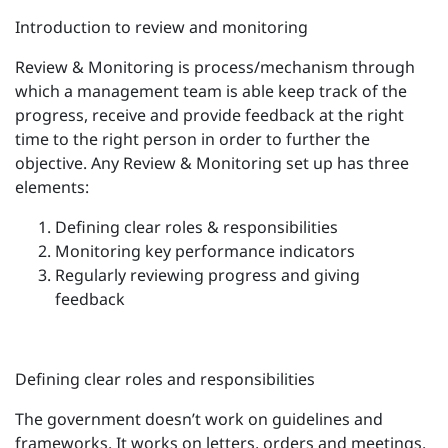
Introduction to review and monitoring
Review & Monitoring is process/mechanism through
which a management team is able keep track of the
progress, receive and provide feedback at the right
time to the right person in order to further the
objective. Any Review & Monitoring set up has three
elements:
Defining clear roles & responsibilities
Monitoring key performance indicators
Regularly reviewing progress and giving
feedback
Defining clear roles and responsibilities
The government doesn’t work on guidelines and
frameworks. It works on letters, orders and meetings.