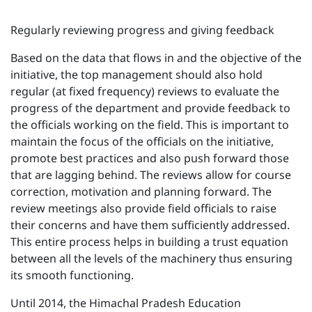
Regularly reviewing progress and giving feedback
Based on the data that flows in and the objective of the
initiative, the top management should also hold
regular (at fixed frequency) reviews to evaluate the
progress of the department and provide feedback to
the officials working on the field. This is important to
maintain the focus of the officials on the initiative,
promote best practices and also push forward those
that are lagging behind. The reviews allow for course
correction, motivation and planning forward. The
review meetings also provide field officials to raise
their concerns and have them sufficiently addressed.
This entire process helps in building a trust equation
between all the levels of the machinery thus ensuring
its smooth functioning.
Until 2014, the Himachal Pradesh Education