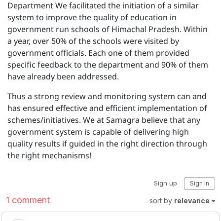
Department We facilitated the initiation of a similar
system to improve the quality of education in
government run schools of Himachal Pradesh. Within
a year, over 50% of the schools were visited by
government officials. Each one of them provided
specific feedback to the department and 90% of them
have already been addressed.
Thus a strong review and monitoring system can and
has ensured effective and efficient implementation of
schemes/initiatives. We at Samagra believe that any
government system is capable of delivering high
quality results if guided in the right direction through
the right mechanisms!