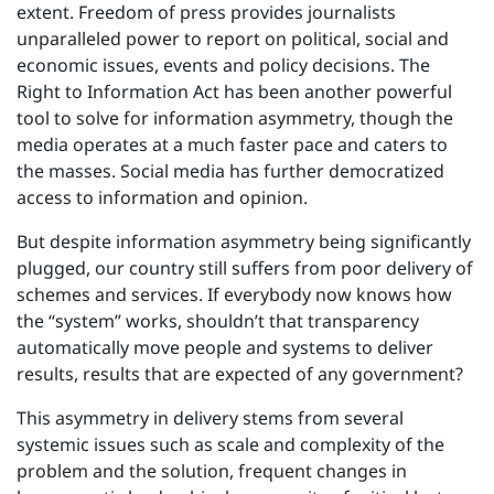
extent. Freedom of press provides journalists
unparalleled power to report on political, social and
economic issues, events and policy decisions. The
Right to Information Act has been another powerful
tool to solve for information asymmetry, though the
media operates at a much faster pace and caters to
the masses. Social media has further democratized
access to information and opinion.
But despite information asymmetry being significantly
plugged, our country still suffers from poor delivery of
schemes and services. If everybody now knows how
the “system” works, shouldn’t that transparency
automatically move people and systems to deliver
results, results that are expected of any government?
This asymmetry in delivery stems from several
systemic issues such as scale and complexity of the
problem and the solution, frequent changes in