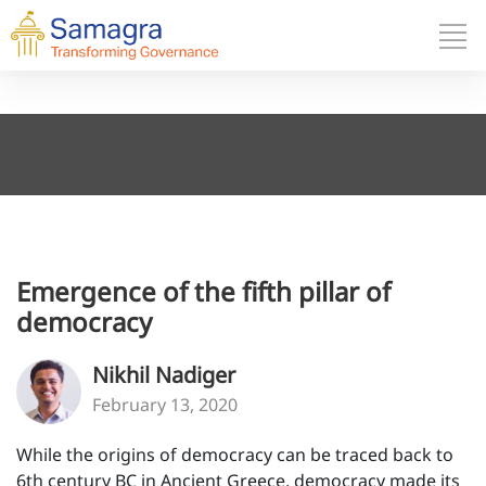
Emergence of the fifth pillar of
democracy
Nikhil Nadiger
February 13, 2020
While the origins of democracy can be traced back to
6th century BC in Ancient Greece, democracy made its