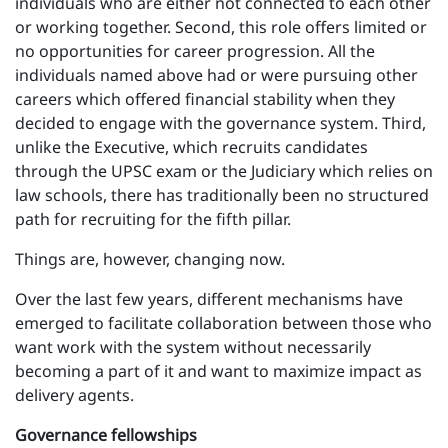
individuals who are either not connected to each other
or working together. Second, this role offers limited or
no opportunities for career progression. All the
individuals named above had or were pursuing other
careers which offered financial stability when they
decided to engage with the governance system. Third,
unlike the Executive, which recruits candidates
through the UPSC exam or the Judiciary which relies on
law schools, there has traditionally been no structured
path for recruiting for the fifth pillar.
Things are, however, changing now.
Over the last few years, different mechanisms have
emerged to facilitate collaboration between those who
want work with the system without necessarily
becoming a part of it and want to maximize impact as
delivery agents.
Governance fellowships