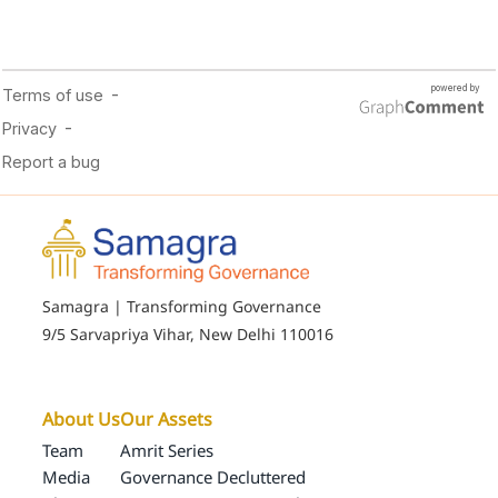
Samagra | Transforming Governance
9/5 Sarvapriya Vihar, New Delhi 110016
About Us
Our Assets
Team
Amrit Series
Media
Governance Decluttered