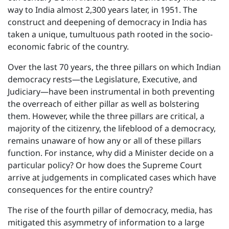
way to India almost 2,300 years later, in 1951. The
construct and deepening of democracy in India has
taken a unique, tumultuous path rooted in the socio-
economic fabric of the country.
Over the last 70 years, the three pillars on which Indian
democracy rests—the Legislature, Executive, and
Judiciary—have been instrumental in both preventing
the overreach of either pillar as well as bolstering
them. However, while the three pillars are critical, a
majority of the citizenry, the lifeblood of a democracy,
remains unaware of how any or all of these pillars
function. For instance, why did a Minister decide on a
particular policy? Or how does the Supreme Court
arrive at judgements in complicated cases which have
consequences for the entire country?
The rise of the fourth pillar of democracy, media, has
mitigated this asymmetry of information to a large