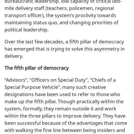
bureaucratic leadership, low capacity of critical last-
mile delivery staff (teachers, policemen, regional
transport officer), the system’s proclivity towards
maintaining status quo, and changing priorities of
political leadership.
Over the last few decades, a fifth pillar of democracy
has emerged that is trying to solve this asymmetry in
delivery.
The fifth pillar of democracy
“Advisors”, “Officers on Special Duty”, “Chiefs of a
Special Purpose Vehicle”, many such creative
designations have been used to refer to those who
make up the fifth pillar. Though practically within the
system, formally, they remain outside it and work
within the three pillars to improve delivery. They have
been successful because of the advantages that come
with walking the fine line between being insiders and