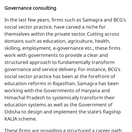
Governance consulting
In the last few years, firms such as Samagra and BCG’s
social sector practice, have carved a niche for
themselves within the private sector. Cutting across
domains such as education, agriculture, health,
skilling, employment, e-governance etc., these firms
work with governments to provide a clear and
structured approach to fundamentally transform
governance and service delivery. For instance, BCG’s
social sector practice has been at the forefront of
education reforms in Rajasthan, Samagra has been
working with the Governments of Haryana and
Himachal Pradesh to systemically transform their
education systems as well as the Government of
Odisha to design and implement the state’s flagship
KALIA scheme.
These firms are providing a structured a career path