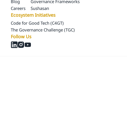
Blog
Governance Frameworks
Careers
Sushasan
Ecosystem Initiatives
Code for Good Tech (C4GT)
The Governance Challenge (TGC)
Follow Us
© 2024 Samagra Development Associates Pvt. Ltd
CSR