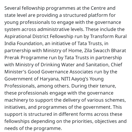
Several fellowship programmes at the Centre and
state level are providing a structured platform for
young professionals to engage with the governance
system across administrative levels. These include the
Aspirational District Fellowship run by Transform Rural
India Foundation, an initiative of Tata Trusts, in
partnership with Ministry of Home, Zila Swacch Bharat
Prerak Programme run by Tata Trusts in partnership
with Ministry of Drinking Water and Sanitation, Chief
Minister’s Good Governance Associates run by the
Government of Haryana, NITI Aayog’s Young
Professionals, among others. During their tenure,
these professionals engage with the governance
machinery to support the delivery of various schemes,
initiatives, and programmes of the government. This
support is structured in different forms across these
fellowships depending on the priorities, objectives and
needs of the programme.