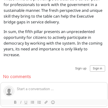
for professionals to work with the government in a
sustainable manner. The fresh perspective and unique
skill they bring to the table can help the Executive
bridge gaps in service delivery.
In sum, the fifth pillar presents an unprecedented
opportunity for citizens to actively participate in
democracy by working with the system. In the coming
years, its need and importance is only likely to
increase.