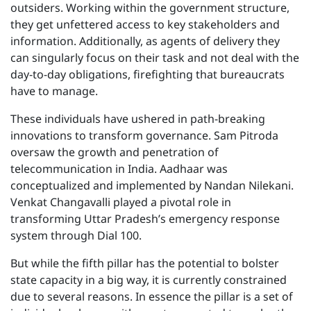
outsiders. Working within the government structure,
they get unfettered access to key stakeholders and
information. Additionally, as agents of delivery they
can singularly focus on their task and not deal with the
day-to-day obligations, firefighting that bureaucrats
have to manage.
These individuals have ushered in path-breaking
innovations to transform governance. Sam Pitroda
oversaw the growth and penetration of
telecommunication in India. Aadhaar was
conceptualized and implemented by Nandan Nilekani.
Venkat Changavalli played a pivotal role in
transforming Uttar Pradesh’s emergency response
system through Dial 100.
But while the fifth pillar has the potential to bolster
state capacity in a big way, it is currently constrained
due to several reasons. In essence the pillar is a set of