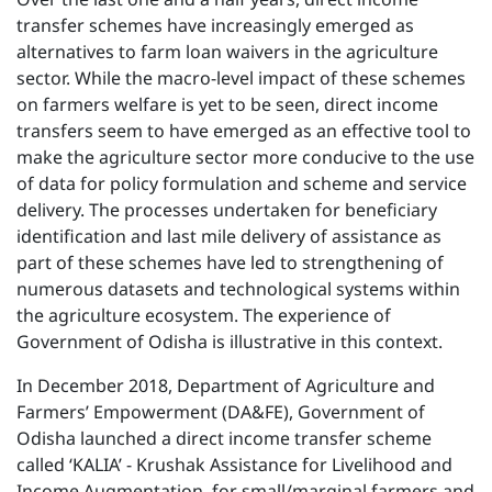
transfer schemes have increasingly emerged as
alternatives to farm loan waivers in the agriculture
sector. While the macro-level impact of these schemes
on farmers welfare is yet to be seen, direct income
transfers seem to have emerged as an effective tool to
make the agriculture sector more conducive to the use
of data for policy formulation and scheme and service
delivery. The processes undertaken for beneficiary
identification and last mile delivery of assistance as
part of these schemes have led to strengthening of
numerous datasets and technological systems within
the agriculture ecosystem. The experience of
Government of Odisha is illustrative in this context.
In December 2018, Department of Agriculture and
Farmers’ Empowerment (DA&FE), Government of
Odisha launched a direct income transfer scheme
called ‘KALIA’ - Krushak Assistance for Livelihood and
Income Augmentation, for small/marginal farmers and