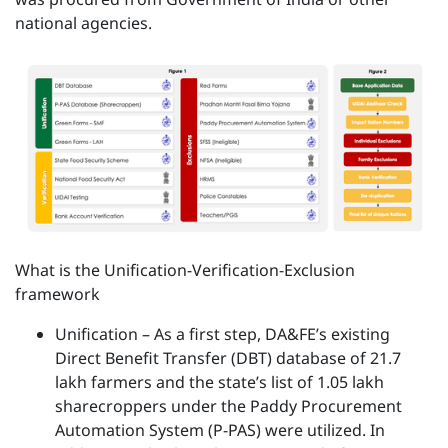
national agencies.
What is the Unification-Verification-Exclusion
framework
Unification – As a first step, DA&FE’s existing
Direct Benefit Transfer (DBT) database of 21.7
lakh farmers and the state’s list of 1.05 lakh
sharecroppers under the Paddy Procurement
Automation System (P-PAS) were utilized. In