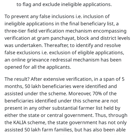
to flag and exclude ineligible applications.
To prevent any false inclusions i.e. inclusion of
ineligible applications in the final beneficiary list, a
three-tier field verification mechanism encompassing
verification at gram panchayat, block and district levels
was undertaken. Thereafter, to identify and resolve
false exclusions i.e. exclusion of eligible applications,
an online grievance redressal mechanism has been
opened for all the applicants.
The result? After extensive verification, in a span of 5
months, 50 lakh beneficiaries were identified and
assisted under the scheme. Moreover, 70% of the
beneficiaries identified under this scheme are not
present in any other substantial farmer list held by
either the state or central government. Thus, through
the KALIA scheme, the state government has not only
assisted 50 lakh farm families, but has also been able