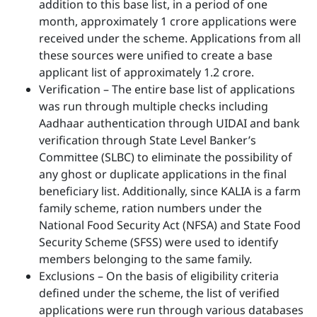
addition to this base list, in a period of one
month, approximately 1 crore applications were
received under the scheme. Applications from all
these sources were unified to create a base
applicant list of approximately 1.2 crore.
Verification – The entire base list of applications
was run through multiple checks including
Aadhaar authentication through UIDAI and bank
verification through State Level Banker’s
Committee (SLBC) to eliminate the possibility of
any ghost or duplicate applications in the final
beneficiary list. Additionally, since KALIA is a farm
family scheme, ration numbers under the
National Food Security Act (NFSA) and State Food
Security Scheme (SFSS) were used to identify
members belonging to the same family.
Exclusions – On the basis of eligibility criteria
defined under the scheme, the list of verified
applications were run through various databases