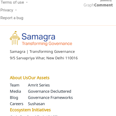
Samagra | Transforming Governance
9/5 Sarvapriya Vihar, New Delhi 110016
About Us
Our Assets
Team
Amrit Series
Media
Governance Decluttered
Blog
Governance Frameworks
Careers
Sushasan
Ecosystem Initiatives