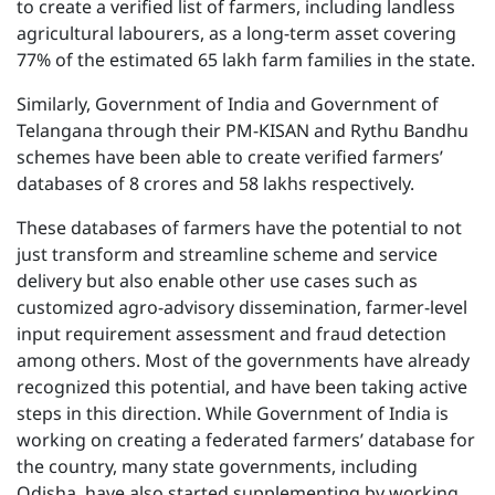
to create a verified list of farmers, including landless
agricultural labourers, as a long-term asset covering
77% of the estimated 65 lakh farm families in the state.
Similarly, Government of India and Government of
Telangana through their PM-KISAN and Rythu Bandhu
schemes have been able to create verified farmers’
databases of 8 crores and 58 lakhs respectively.
These databases of farmers have the potential to not
just transform and streamline scheme and service
delivery but also enable other use cases such as
customized agro-advisory dissemination, farmer-level
input requirement assessment and fraud detection
among others. Most of the governments have already
recognized this potential, and have been taking active
steps in this direction. While Government of India is
working on creating a federated farmers’ database for
the country, many state governments, including
Odisha, have also started supplementing by working