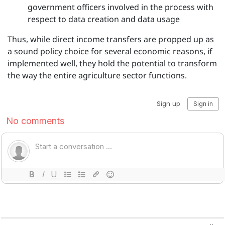
government officers involved in the process with
respect to data creation and data usage
Thus, while direct income transfers are propped up as
a sound policy choice for several economic reasons, if
implemented well, they hold the potential to transform
the way the entire agriculture sector functions.