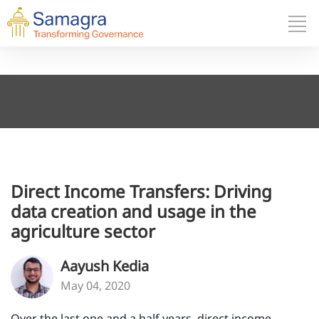
Direct Income Transfers: Driving
data creation and usage in the
agriculture sector
Aayush Kedia
May 04, 2020
Over the last one and a half years, direct income