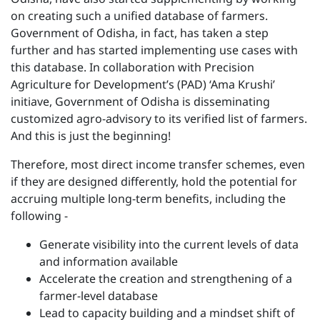
on creating such a unified database of farmers.
Government of Odisha, in fact, has taken a step
further and has started implementing use cases with
this database. In collaboration with Precision
Agriculture for Development’s (PAD) ‘Ama Krushi’
initiave, Government of Odisha is disseminating
customized agro-advisory to its verified list of farmers.
And this is just the beginning!
Therefore, most direct income transfer schemes, even
if they are designed differently, hold the potential for
accruing multiple long-term benefits, including the
following -
Generate visibility into the current levels of data
and information available
Accelerate the creation and strengthening of a
farmer-level database
Lead to capacity building and a mindset shift of