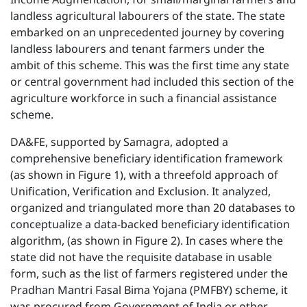
landless agricultural labourers of the state. The state
embarked on an unprecedented journey by covering
landless labourers and tenant farmers under the
ambit of this scheme. This was the first time any state
or central government had included this section of the
agriculture workforce in such a financial assistance
scheme.
DA&FE, supported by Samagra, adopted a
comprehensive beneficiary identification framework
(as shown in Figure 1), with a threefold approach of
Unification, Verification and Exclusion. It analyzed,
organized and triangulated more than 20 databases to
conceptualize a data-backed beneficiary identification
algorithm, (as shown in Figure 2). In cases where the
state did not have the requisite database in usable
form, such as the list of farmers registered under the
Pradhan Mantri Fasal Bima Yojana (PMFBY) scheme, it
was procured from Government of India or other