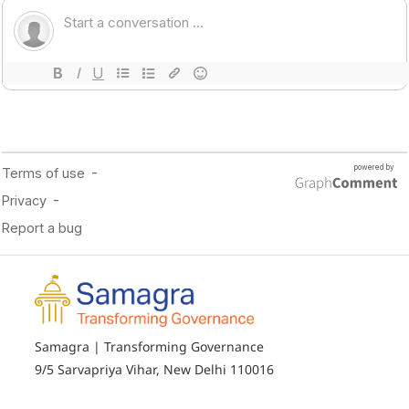
Samagra | Transforming Governance
9/5 Sarvapriya Vihar, New Delhi 110016