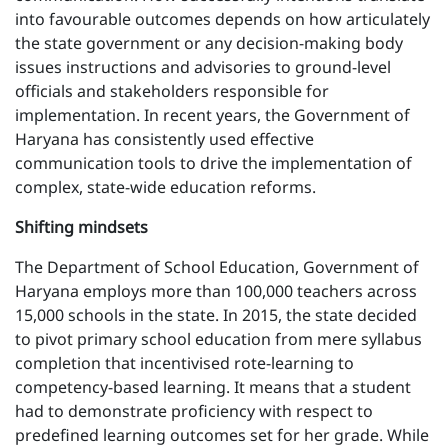
into favourable outcomes depends on how articulately
the state government or any decision-making body
issues instructions and advisories to ground-level
officials and stakeholders responsible for
implementation. In recent years, the Government of
Haryana has consistently used effective
communication tools to drive the implementation of
complex, state-wide education reforms.
Shifting mindsets
The Department of School Education, Government of
Haryana employs more than 100,000 teachers across
15,000 schools in the state. In 2015, the state decided
to pivot primary school education from mere syllabus
completion that incentivised rote-learning to
competency-based learning. It means that a student
had to demonstrate proficiency with respect to
predefined learning outcomes set for her grade. While