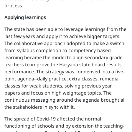
process.
Applying learnings
The state has been able to leverage learnings from the
last few years and apply it to achieve bigger targets.
The collaborative approach adopted to make a switch
from syllabus completion to competency-based
learning became the model to align secondary grade
teachers to improve the Haryana state board results
performance. The strategy was condensed into a five-
point agenda--daily practice, extra classes, remedial
classes for weak students, solving previous year
papers and focus on high weightage topics. The
continuous messaging around the agenda brought all
the stakeholders in sync with it.
The spread of Covid-19 affected the normal
functioning of schools and by extension the teaching-