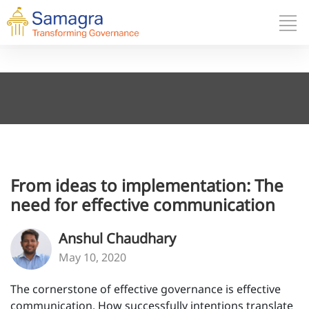
From ideas to implementation: The
need for effective communication
Anshul Chaudhary
May 10, 2020
The cornerstone of effective governance is effective
communication. How successfully intentions translate