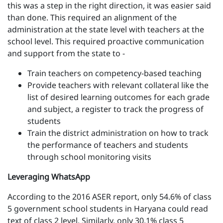
this was a step in the right direction, it was easier said
than done. This required an alignment of the
administration at the state level with teachers at the
school level. This required proactive communication
and support from the state to -
Train teachers on competency-based teaching
Provide teachers with relevant collateral like the
list of desired learning outcomes for each grade
and subject, a register to track the progress of
students
Train the district administration on how to track
the performance of teachers and students
through school monitoring visits
Leveraging WhatsApp
According to the 2016 ASER report, only 54.6% of class
5 government school students in Haryana could read
text of class 2 level. Similarly, only 30.1% class 5