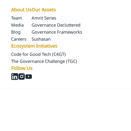
About Us
Our Assets
Team
Amrit Series
Media
Governance Decluttered
Blog
Governance Frameworks
Careers
Sushasan
Ecosystem Initiatives
Code for Good Tech (C4GT)
The Governance Challenge (TGC)
Follow Us
© 2024 Samagra Development Associates Pvt. Ltd
CSR