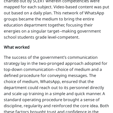
charted out by SCERT wherein competencies were
mapped for each subject. Video-based content was put
out based on a daily plan. This network of WhatsApp
groups became the medium to bring the entire
education department together, focusing their
energies on a singular target--making government
school students grade level-competent.
What worked
The success of the government’s communication
strategy lay in the two-pronged approach adopted for
top-down communication--choice of medium and a
defined procedure for conveying messages. The
choice of medium, WhatsApp, ensured that the
department could reach out to its personnel directly
and scale up training in a simple and quick manner. A
standard operating procedure brought a sense of
discipline, regularity and reinforced the core idea. Both
these factors brought trust and confidence in the