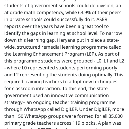
students of government schools could do division, an
at grade math competency, while 63.9% of their peers
in private schools could successfully do it. ASER
reports over the years have been a great tool to
identify the gaps in learning at school level. To narrow
down this learning gap, Haryana put in place a state-
wide, structured remedial learning programme called
the Learning Enhancement Program (LEP). As part of
this programme students were grouped - L0, L1 and L2
- where L0 represented students performing poorly
and L2 representing the students doing optimally. This
required training teachers to adopt new techniques
for classroom interaction. To this end, the state
government used an innovative communication
strategy-- an ongoing teacher training programme
through WhatsApp called DigiLEP. Under DigiLEP, more
than 150 WhatsApp groups were formed for all 35,000
primary grade teachers across 119 blocks. A plan was