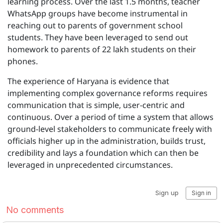
learning process. Over the last 1.5 months, teacher
WhatsApp groups have become instrumental in
reaching out to parents of government school
students. They have been leveraged to send out
homework to parents of 22 lakh students on their
phones.
The experience of Haryana is evidence that
implementing complex governance reforms requires
communication that is simple, user-centric and
continuous. Over a period of time a system that allows
ground-level stakeholders to communicate freely with
officials higher up in the administration, builds trust,
credibility and lays a foundation which can then be
leveraged in unprecedented circumstances.