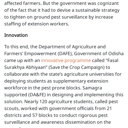
affected farmers. But the government was cognizant
of the fact that it had to devise a sustainable strategy
to tighten on ground pest surveillance by increase
staffing of extension workers.
Innovation
To this end, the Department of Agriculture and
Farmers’ Empowerment (DAFE), Government of Odisha
came up with an
innovative programme
called “Fasal
Surakhya Abhiyaan” (Save the Crop Campaign) to
collaborate with the state’s agriculture universities for
deploying students as supplementary extension
workforce in the pest prone blocks. Samagra
supported (DA&FE) in designing and implementing this
solution. Nearly 120 agriculture students, called pest
scouts, worked with government officials from 21
districts and 57 blocks to conduct rigorous pest
surveillance and awareness dissemination on the