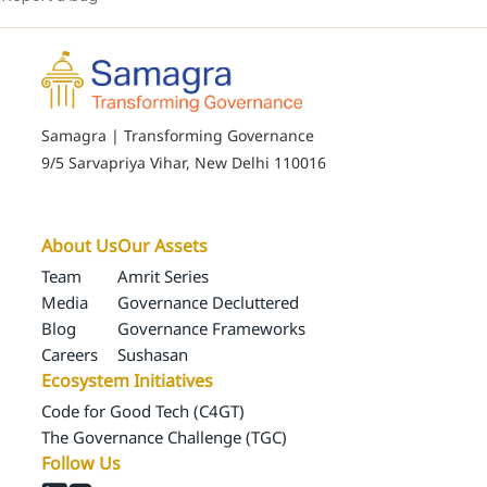
Samagra | Transforming Governance
9/5 Sarvapriya Vihar, New Delhi 110016
About Us
Our Assets
Team
Amrit Series
Media
Governance Decluttered
Blog
Governance Frameworks
Careers
Sushasan
Ecosystem Initiatives
Code for Good Tech (C4GT)
The Governance Challenge (TGC)
Follow Us