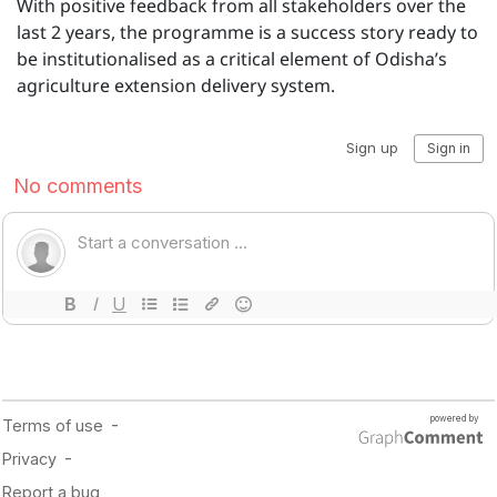
With positive feedback from all stakeholders over the
last 2 years, the programme is a success story ready to
be institutionalised as a critical element of Odisha’s
agriculture extension delivery system.