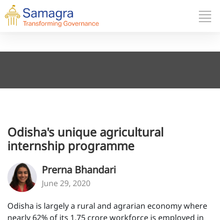
Odisha's unique agricultural
internship programme
Prerna Bhandari
June 29, 2020
Odisha is largely a rural and agrarian economy where
nearly 62% of its 1.75 crore workforce is employed in