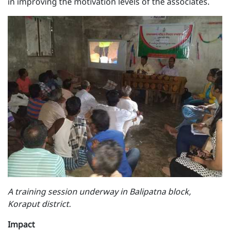
in improving the motivation levels of the associates.
A training session underway in Balipatna block,
Koraput district.
Impact