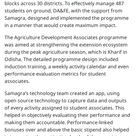
blocks across 30 districts. To effectively manage 487
students on ground, DA&FE, with the support from
Samagra, designed and implemented the programme
in a manner that would create maximum impact.
The Agriculture Development Associates programme
was aimed at strengthening the extension ecosystem
during the peak agriculture season, which is Kharif in
Odisha. The detailed programme design included
induction training, a weekly activity calendar and even
performance evaluation metrics for student
associates.
Samagra’s technology team created an app, using
open source technology to capture data and outputs
of every activity assigned to student associates. This
helped in objectively evaluating their performance and
making them accountable. Performance-linked
bonuses over and above the basic stipend also helped