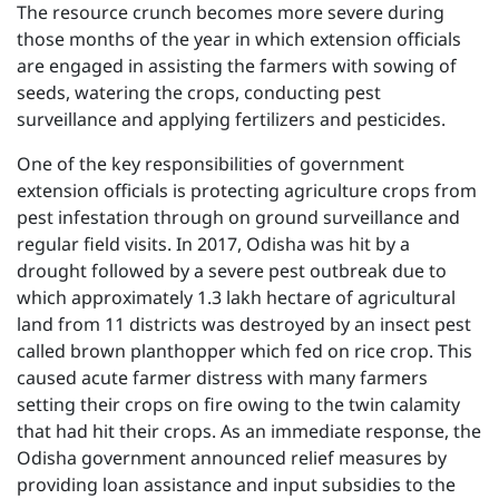
The resource crunch becomes more severe during
those months of the year in which extension officials
are engaged in assisting the farmers with sowing of
seeds, watering the crops, conducting pest
surveillance and applying fertilizers and pesticides.
One of the key responsibilities of government
extension officials is protecting agriculture crops from
pest infestation through on ground surveillance and
regular field visits. In 2017, Odisha was hit by a
drought followed by a severe pest outbreak due to
which approximately 1.3 lakh hectare of agricultural
land from 11 districts was destroyed by an insect pest
called brown planthopper which fed on rice crop. This
caused acute farmer distress with many farmers
setting their crops on fire owing to the twin calamity
that had hit their crops. As an immediate response, the
Odisha government announced relief measures by
providing loan assistance and input subsidies to the