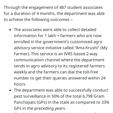
Through the engagement of 487 student associates
for a duration of 4 months, the department was able
to achieve the following outcomes –
The associates were able to collect detailed
information for 1 lakh + farmers who are now
enrolled in the government’s customised agro
advisory service initiative called “Ama Krushi” (My
Farmer). This service is an IVRS based 2-way
communication channel where the department
sends in agro advisory to its registered farmers
weekly and the farmers can dial the toll-free
number to get their queries answered within 24
hours.
The department was able to successfully conduct
pest surveillance in 50% of the total 6,798 Gram
Panchayats (GPs) in the state as compared to 33%
GPs in the preceding years.