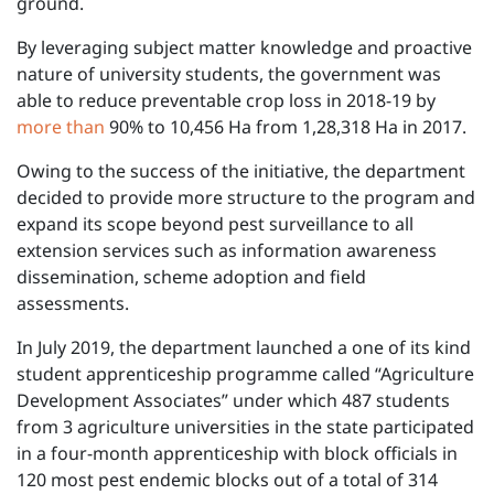
ground.
By leveraging subject matter knowledge and proactive
nature of university students, the government was
able to reduce preventable crop loss in 2018-19 by
more than
90% to 10,456 Ha from 1,28,318 Ha in 2017.
Owing to the success of the initiative, the department
decided to provide more structure to the program and
expand its scope beyond pest surveillance to all
extension services such as information awareness
dissemination, scheme adoption and field
assessments.
In July 2019, the department launched a one of its kind
student apprenticeship programme called “Agriculture
Development Associates” under which 487 students
from 3 agriculture universities in the state participated
in a four-month apprenticeship with block officials in
120 most pest endemic blocks out of a total of 314