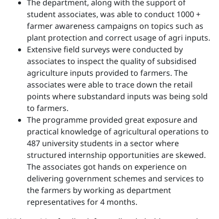
The department, along with the support of
student associates, was able to conduct 1000 +
farmer awareness campaigns on topics such as
plant protection and correct usage of agri inputs.
Extensive field surveys were conducted by
associates to inspect the quality of subsidised
agriculture inputs provided to farmers. The
associates were able to trace down the retail
points where substandard inputs was being sold
to farmers.
The programme provided great exposure and
practical knowledge of agricultural operations to
487 university students in a sector where
structured internship opportunities are skewed.
The associates got hands on experience on
delivering government schemes and services to
the farmers by working as department
representatives for 4 months.