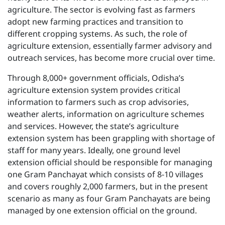
agriculture. The sector is evolving fast as farmers
adopt new farming practices and transition to
different cropping systems. As such, the role of
agriculture extension, essentially farmer advisory and
outreach services, has become more crucial over time.
Through 8,000+ government officials, Odisha’s
agriculture extension system provides critical
information to farmers such as crop advisories,
weather alerts, information on agriculture schemes
and services. However, the state’s agriculture
extension system has been grappling with shortage of
staff for many years. Ideally, one ground level
extension official should be responsible for managing
one Gram Panchayat which consists of 8-10 villages
and covers roughly 2,000 farmers, but in the present
scenario as many as four Gram Panchayats are being
managed by one extension official on the ground.