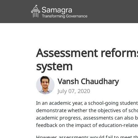
Assessment reforms 
system
Vansh Chaudhary
July 07, 2020
In an academic year, a school-going student
demonstrate whether the objectives of scho
academic progress, assessments can also be
feedback on the impact of education-relate
However, assessments would fail to meet thei