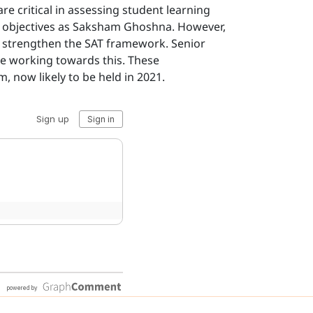
 critical in assessing student learning
me objectives as Saksham Ghoshna. However,
er strengthen the SAT framework. Senior
e working towards this. These
, now likely to be held in 2021.