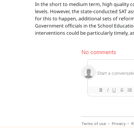
In the short to medium term, high quality
levels. However, the state-conducted SAT a
for this to happen, additional sets of refo
Government officials in the School Educati
interventions could be particularly timely, 