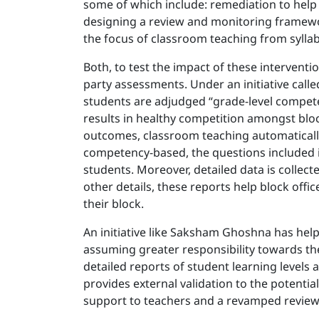
some of which include: remediation to help 
designing a review and monitoring framework
the focus of classroom teaching from sylla
Both, to test the impact of these intervent
party assessments. Under an initiative calle
students are adjudged “grade-level compete
results in healthy competition amongst bloc
outcomes, classroom teaching automatically
competency-based, the questions included 
students. Moreover, detailed data is collec
other details, these reports help block off
their block.
An initiative like Saksham Ghoshna has he
assuming greater responsibility towards the
detailed reports of student learning levels a
provides external validation to the potenti
support to teachers and a revamped revie