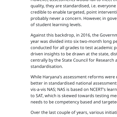
quality, they are standardised, i.e. everyo
credible to enable targeted, point intervent
probably never a concern. However, in gove
of student learning levels.
Against this backdrop, in 2016, the Governm
year was divided into six two-month long pe
conducted for all grades to test academic p
driven insights to be drawn at the state, d
centrally by the State Council for Research 
standardisation.
While Haryana’s assessment reforms were def
better in standardised national assessments
vis-a-vis NAS; NAS is based on NCERT’s lea
to SAT, which is skewed towards testing mem
needs to be competency based and targeted
Over the last couple of years, various init