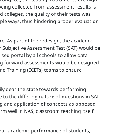
being collected from assessment results is
 colleges, the quality of their tests was
ple ways, thus hindering proper evaluation
e. As part of the redesign, the academic
or Subjective Assessment Test (SAT) would be
ed portal by all schools to allow data-
 going forward assessments would be designed
 and Training (DIETs) teams to ensure
rily gear the state towards performing
 to the differing nature of questions in SAT
ng and application of concepts as opposed
rm well in NAS, classroom teaching itself
erall academic performance of students,