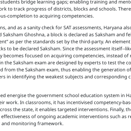
students bridge learning gaps; enabling training and mento
 to track progress of districts, blocks and schools. There 
bus-completion to acquiring competencies.
ions, and as a sanity check for SAT assessments, Haryana als
d Saksham Ghoshna, a block is declared as Saksham and felici
nt” as per the standards set by the third-party. An eleme
ks to be declared Saksham. Since the assessment itself--lik
 becomes focused on acquiring competencies, instead of ro
in the Saksham exam are designed by experts to test the c
ted from the Saksham exam, thus enabling the generation of
icers in identifying the weakest subjects and corresponding
lped energise the government school education system in 
ir work. In classrooms, it has incentivised competency-bas
cross the state, it enables targeted interventions. Finally, t
al effectiveness of ongoing academic interventions such as 
w and monitoring framework.