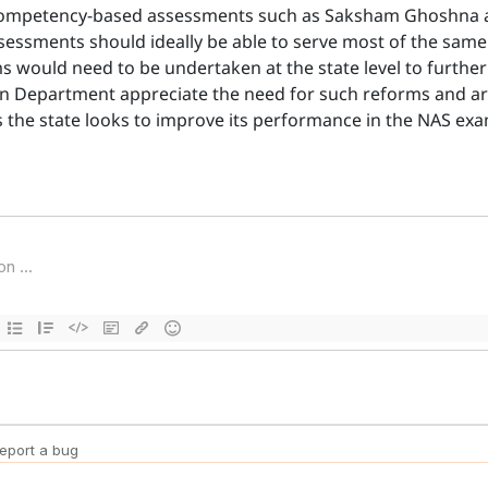
 competency-based assessments such as Saksham Ghoshna are
ssessments should ideally be able to serve most of the sa
rms would need to be undertaken at the state level to furth
on Department appreciate the need for such reforms and ar
as the state looks to improve its performance in the NAS exam