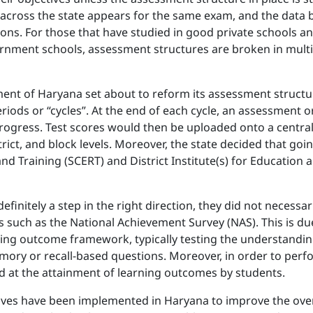
ne across the state appears for the same exam, and the data 
ions. For those that have studied in good private schools and
rnment schools, assessment structures are broken in multi
ent of Haryana set about to reform its assessment structur
riods or “cycles”. At the end of each cycle, an assessment 
rogress. Test scores would then be uploaded onto a centralis
istrict, and block levels. Moreover, the state decided that
and Training (SCERT) and District Institute(s) for Education
initely a step in the right direction, they did not necessa
 such as the National Achievement Survey (NAS). This is due
rning outcome framework, typically testing the understandi
ory or recall-based questions. Moreover, in order to perfo
 at the attainment of learning outcomes by students.
iatives have been implemented in Haryana to improve the ov