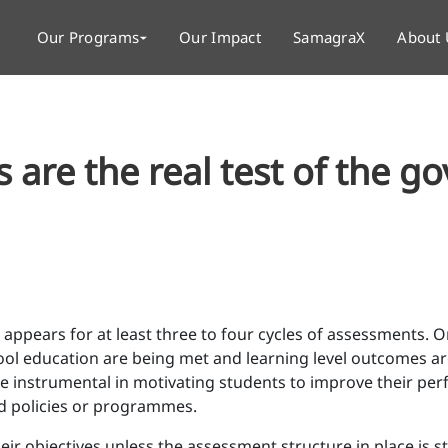
Our Programs
Our Impact
SamagraX
About 
are the real test of the g
 appears for at least three to four cycles of assessments.
ol education are being met and learning level outcomes are
 instrumental in motivating students to improve their per
d policies or programmes.
r objectives unless the assessment structure in place is str