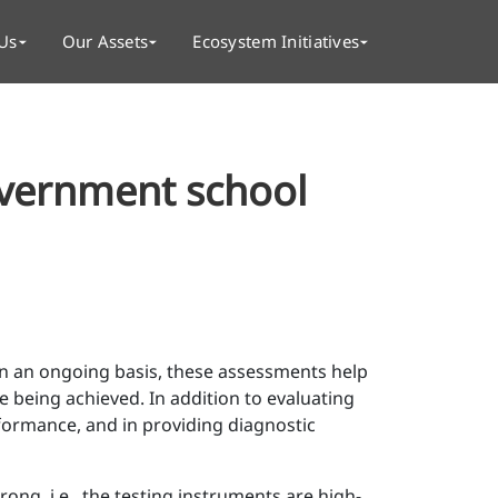
Us
Our Assets
Ecosystem Initiatives
overnment school
 On an ongoing basis, these assessments help
 being achieved. In addition to evaluating
formance, and in providing diagnostic
ong, i.e., the testing instruments are high-