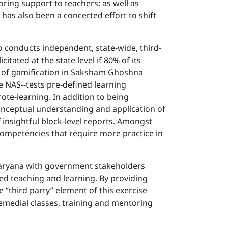
ring support to teachers; as well as
has also been a concerted effort to shift
o conducts independent, state-wide, third-
tated at the state level if 80% of its
nt of gamification in Saksham Ghoshna
e NAS--tests pre-defined learning
te-learning. In addition to being
onceptual understanding and application of
 insightful block-level reports. Amongst
 competencies that require more practice in
Haryana with government stakeholders
ed teaching and learning. By providing
he “third party” element of this exercise
remedial classes, training and mentoring