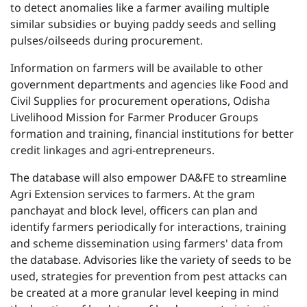
to detect anomalies like a farmer availing multiple
similar subsidies or buying paddy seeds and selling
pulses/oilseeds during procurement.
Information on farmers will be available to other
government departments and agencies like Food and
Civil Supplies for procurement operations, Odisha
Livelihood Mission for Farmer Producer Groups
formation and training, financial institutions for better
credit linkages and agri-entrepreneurs.
The database will also empower DA&FE to streamline
Agri Extension services to farmers. At the gram
panchayat and block level, officers can plan and
identify farmers periodically for interactions, training
and scheme dissemination using farmers' data from
the database. Advisories like the variety of seeds to be
used, strategies for prevention from pest attacks can
be created at a more granular level keeping in mind