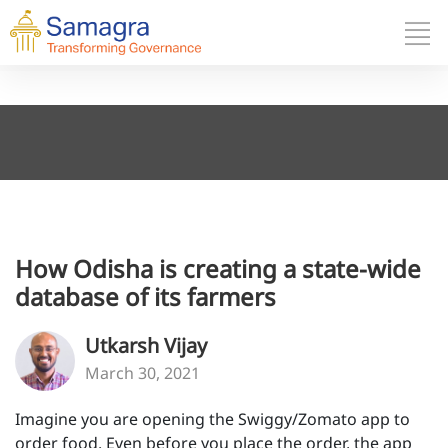
How Odisha is creating a state-wide
database of its farmers
Utkarsh Vijay
March 30, 2021
Imagine you are opening the Swiggy/Zomato app to
order food. Even before you place the order, the app