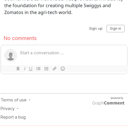
the foundation for creating multiple Swiggys and
Zomatos in the agri-tech world.