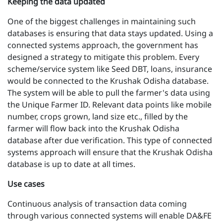
Keeping the data updated
One of the biggest challenges in maintaining such
databases is ensuring that data stays updated. Using a
connected systems approach, the government has
designed a strategy to mitigate this problem. Every
scheme/service system like Seed DBT, loans, insurance
would be connected to the Krushak Odisha database.
The system will be able to pull the farmer's data using
the Unique Farmer ID. Relevant data points like mobile
number, crops grown, land size etc., filled by the
farmer will flow back into the Krushak Odisha
database after due verification. This type of connected
systems approach will ensure that the Krushak Odisha
database is up to date at all times.
Use cases
Continuous analysis of transaction data coming
through various connected systems will enable DA&FE