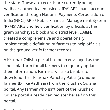
the state. These are records are currently being
Aadhaar authenticated using UIDAI APIs, bank account
verification through National Payments Corporation of
India (NPCI) APIs/ Public Financial Management System
(PFMS) APIs and field verification by officials at the
gram panchayat, block and district level. DA&FE
created a comprehensive and operationally
implementable definition of farmers to help officials
on the ground verify farmer records.
A Krushak Odisha portal has been envisaged as the
single platform for all farmers to regularly update
their information. Farmers will also be able to
download their Krushak Parichay Patra (a unique
farmer ID, like Aadhaar) from the Krushak Odisha
portal. Any farmer who isn’t part of the Krushak
Odisha portal already, can register herself on this
portal.