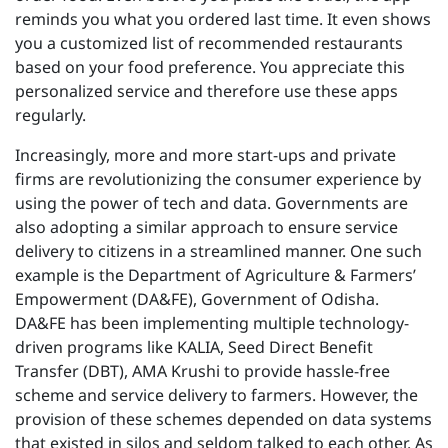
reminds you what you ordered last time. It even shows
you a customized list of recommended restaurants
based on your food preference. You appreciate this
personalized service and therefore use these apps
regularly.
Increasingly, more and more start-ups and private
firms are revolutionizing the consumer experience by
using the power of tech and data. Governments are
also adopting a similar approach to ensure service
delivery to citizens in a streamlined manner. One such
example is the Department of Agriculture & Farmers’
Empowerment (DA&FE), Government of Odisha.
DA&FE has been implementing multiple technology-
driven programs like KALIA, Seed Direct Benefit
Transfer (DBT), AMA Krushi to provide hassle-free
scheme and service delivery to farmers. However, the
provision of these schemes depended on data systems
that existed in silos and seldom talked to each other. As