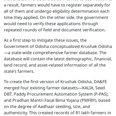
a result, farmers would have to register separately for
all of them and undergo eligibility determination each
time they applied. On the other side, the government
would need to verify these applications through
repeated rounds of field and document verification.
As a first step to mitigate these issues, the
Government of Odisha conceptualized Krushak Odisha
—a state-wide comprehensive farmer database. The
database will contain the latest demographic, financial,
land record, and asset-related information of all the
state’s farmers.
To create the first version of Krushak Odisha, DA&FE
merged four existing farmer datasets—KALIA, Seed
DBT, Paddy Procurement Automation System (P-PAS),
and Pradhan Mantri Fasal Bima Yojana (PMFBY), based
on the degree of Aadhaar seeding, size, and
authenticity. This created records of 81 lakh farmers in