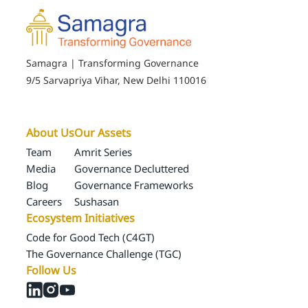
Samagra | Transforming Governance
9/5 Sarvapriya Vihar, New Delhi 110016
About Us
Our Assets
Team
Amrit Series
Media
Governance Decluttered
Blog
Governance Frameworks
Careers
Sushasan
Ecosystem Initiatives
Code for Good Tech (C4GT)
The Governance Challenge (TGC)
Follow Us