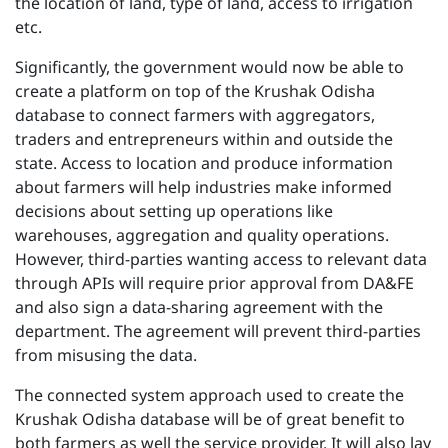
the location of land, type of land, access to irrigation
etc.
Significantly, the government would now be able to
create a platform on top of the Krushak Odisha
database to connect farmers with aggregators,
traders and entrepreneurs within and outside the
state. Access to location and produce information
about farmers will help industries make informed
decisions about setting up operations like
warehouses, aggregation and quality operations.
However, third-parties wanting access to relevant data
through APIs will require prior approval from DA&FE
and also sign a data-sharing agreement with the
department. The agreement will prevent third-parties
from misusing the data.
The connected system approach used to create the
Krushak Odisha database will be of great benefit to
both farmers as well the service provider. It will also lay