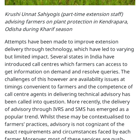
Krushi Unnat Sahiyogis (part-time extension staff)
advising farmers on plant protection in Kendrapara,
Odisha during Kharif season
Attempts have been made to improve extension
delivery through technology, which have led to varying
but limited impact. Several states in India have
introduced call centres which farmers can access to
get information on demand and resolve queries. The
challenges of this however are availability issues at
timings convenient to farmers and the competence of
call centre agents in delivering technical advisory has
been called into question. More recently, the delivery
of advisory through IVRS and SMS has emerged as a
popular trend. Whilst these may be contextualised to
farmers’ practices, advisory is not cognizant of the
exact requirements and circumstances faced by each
farmer. Moreover, most of these services are push-