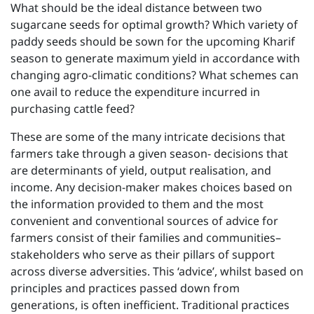
What should be the ideal distance between two
sugarcane seeds for optimal growth? Which variety of
paddy seeds should be sown for the upcoming Kharif
season to generate maximum yield in accordance with
changing agro-climatic conditions? What schemes can
one avail to reduce the expenditure incurred in
purchasing cattle feed?
These are some of the many intricate decisions that
farmers take through a given season- decisions that
are determinants of yield, output realisation, and
income. Any decision-maker makes choices based on
the information provided to them and the most
convenient and conventional sources of advice for
farmers consist of their families and communities–
stakeholders who serve as their pillars of support
across diverse adversities. This ‘advice’, whilst based on
principles and practices passed down from
generations, is often inefficient. Traditional practices