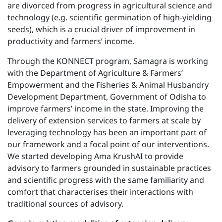
are divorced from progress in agricultural science and
technology (e.g. scientific germination of high-yielding
seeds), which is a crucial driver of improvement in
productivity and farmers’ income.
Through the KONNECT program, Samagra is working
with the Department of Agriculture & Farmers’
Empowerment and the Fisheries & Animal Husbandry
Development Department, Government of Odisha to
improve farmers’ income in the state. Improving the
delivery of extension services to farmers at scale by
leveraging technology has been an important part of
our framework and a focal point of our interventions.
We started developing Ama KrushAI to provide
advisory to farmers grounded in sustainable practices
and scientific progress with the same familiarity and
comfort that characterises their interactions with
traditional sources of advisory.