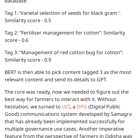
database:
Tag 1: ‘Varietal selection of seeds for black gram ’:
Similarity score - 0.5
Tag 2: “Fertiliser management for cotton”: Similarity
score - 0.6
Tag 3: “Management of red cotton bug for cotton”:
Similarity score - 0.9
BERT is then able to pick content tagged 3 as the most
relevant content and send its details to GPT.
The core was ready, now we needed to figure out the
best way for farmers to interact with it. Without
hesitation, we turned to
UCI
, a
DPG
(Digital Public
Good) communications system developed by Samagra
that has already been implemented successfully for
multiple governance use cases. Another imperative
feature from the perspective of farmers in Odisha was