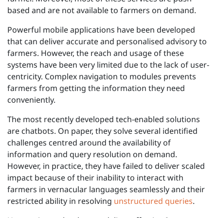
based and are not available to farmers on demand.
Powerful mobile applications have been developed
that can deliver accurate and personalised advisory to
farmers. However, the reach and usage of these
systems have been very limited due to the lack of user-
centricity. Complex navigation to modules prevents
farmers from getting the information they need
conveniently.
The most recently developed tech-enabled solutions
are chatbots. On paper, they solve several identified
challenges centred around the availability of
information and query resolution on demand.
However, in practice, they have failed to deliver scaled
impact because of their inability to interact with
farmers in vernacular languages seamlessly and their
restricted ability in resolving
unstructured queries
.