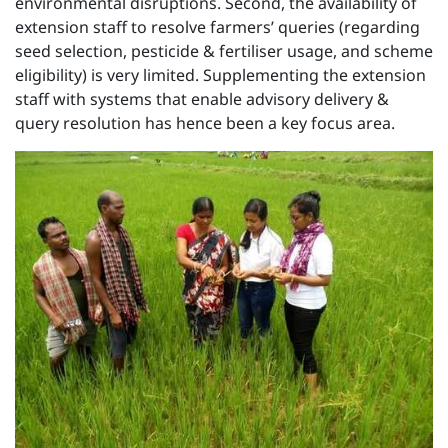
environmental disruptions. Second, the availability of
extension staff to resolve farmers’ queries (regarding
seed selection, pesticide & fertiliser usage, and scheme
eligibility) is very limited. Supplementing the extension
staff with systems that enable advisory delivery &
query resolution has hence been a key focus area.