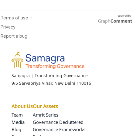
Samagra | Transforming Governance
9/5 Sarvapriya Vihar, New Delhi 110016
About Us
Our Assets
Team
Amrit Series
Media
Governance Decluttered
Blog
Governance Frameworks