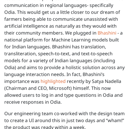
communication in regional languages- specifically
Odia. This would get us a little closer to our dream of
farmers being able to communicate unassisted with
artificial intelligence as naturally as they would with
their community members. We plugged in
Bhashini
- a
national platform for Machine Learning models built
for Indian languages. Bhashini has translation,
transliteration, speech-to-text, and text-to-speech
models for a variety of Indian languages (including
Odia) and aims to provide a holistic solution across any
language interaction needs. In fact, Bhashini’s
importance was
highlighted
recently by Satya Nadella
(Chairman and CEO, Microsoft) himself. This now
allowed users to log in and type questions in Odia and
receive responses in Odia.
Our engineering team co-worked with the design team
to create a UI around this in just two days and “wham!”
the product was ready within a week.