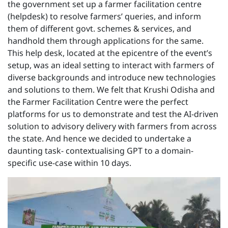
the government set up a farmer facilitation centre
(helpdesk) to resolve farmers’ queries, and inform
them of different govt. schemes & services, and
handhold them through applications for the same.
This help desk, located at the epicentre of the event’s
setup, was an ideal setting to interact with farmers of
diverse backgrounds and introduce new technologies
and solutions to them. We felt that Krushi Odisha and
the Farmer Facilitation Centre were the perfect
platforms for us to demonstrate and test the AI-driven
solution to advisory delivery with farmers from across
the state. And hence we decided to undertake a
daunting task- contextualising GPT to a domain-
specific use-case within 10 days.