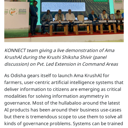
KONNECT team giving a live demonstration of Ama
KrushAI during the Krushi Shiksha Shivir (panel
discussion) on Pvt. Led Extension in Command Areas
As Odisha gears itself to launch Ama KrushAI for
farmers, user-centric artificial intelligence systems that
deliver information to citizens are emerging as critical
modalities for solving information asymmetry in
governance. Most of the hullabaloo around the latest
AI products has been around their business use-cases
but there is tremendous scope to use them to solve all
kinds of governance problems. Systems can be trained