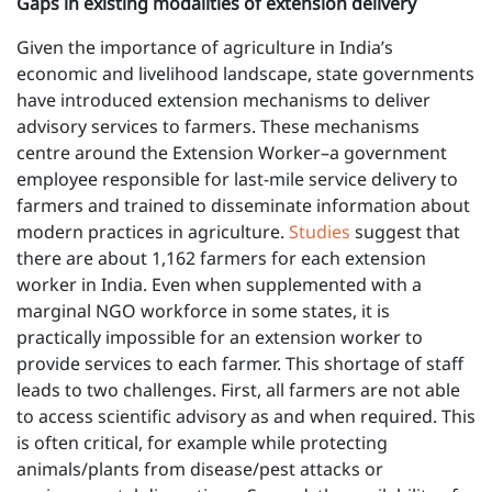
Gaps in existing modalities of extension delivery
Given the importance of agriculture in India’s
economic and livelihood landscape, state governments
have introduced extension mechanisms to deliver
advisory services to farmers. These mechanisms
centre around the Extension Worker–a government
employee responsible for last-mile service delivery to
farmers and trained to disseminate information about
modern practices in agriculture.
Studies
suggest that
there are about 1,162 farmers for each extension
worker in India. Even when supplemented with a
marginal NGO workforce in some states, it is
practically impossible for an extension worker to
provide services to each farmer. This shortage of staff
leads to two challenges. First, all farmers are not able
to access scientific advisory as and when required. This
is often critical, for example while protecting
animals/plants from disease/pest attacks or