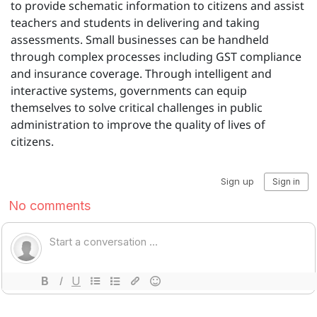
to provide schematic information to citizens and assist
teachers and students in delivering and taking
assessments. Small businesses can be handheld
through complex processes including GST compliance
and insurance coverage. Through intelligent and
interactive systems, governments can equip
themselves to solve critical challenges in public
administration to improve the quality of lives of
citizens.