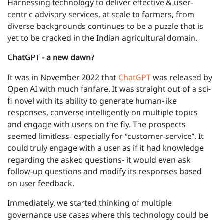
Harnessing technology to deliver effective & user-
centric advisory services, at scale to farmers, from
diverse backgrounds continues to be a puzzle that is
yet to be cracked in the Indian agricultural domain.
ChatGPT - a new dawn?
It was in November 2022 that
ChatGPT
was released by
Open AI with much fanfare. It was straight out of a sci-
fi novel with its ability to generate human-like
responses, converse intelligently on multiple topics
and engage with users on the fly. The prospects
seemed limitless- especially for “customer-service”. It
could truly engage with a user as if it had knowledge
regarding the asked questions- it would even ask
follow-up questions and modify its responses based
on user feedback.
Immediately, we started thinking of multiple
governance use cases where this technology could be