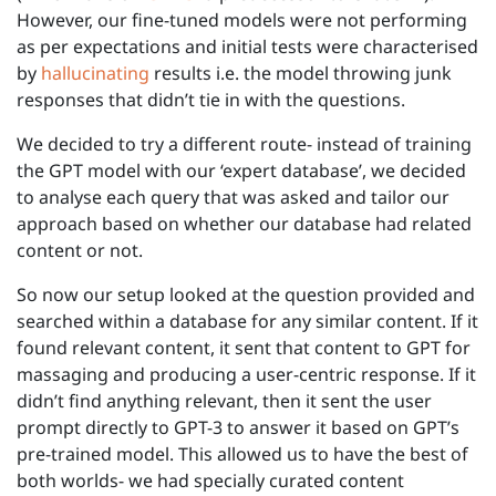
However, our fine-tuned models were not performing
as per expectations and initial tests were characterised
by
hallucinating
results i.e. the model throwing junk
responses that didn’t tie in with the questions.
We decided to try a different route- instead of training
the GPT model with our ‘expert database’, we decided
to analyse each query that was asked and tailor our
approach based on whether our database had related
content or not.
So now our setup looked at the question provided and
searched within a database for any similar content. If it
found relevant content, it sent that content to GPT for
massaging and producing a user-centric response. If it
didn’t find anything relevant, then it sent the user
prompt directly to GPT-3 to answer it based on GPT’s
pre-trained model. This allowed us to have the best of
both worlds- we had specially curated content