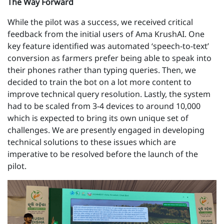
The Way Forward
While the pilot was a success, we received critical
feedback from the initial users of Ama KrushAI. One
key feature identified was automated ‘speech-to-text’
conversion as farmers prefer being able to speak into
their phones rather than typing queries. Then, we
decided to train the bot on a lot more content to
improve technical query resolution. Lastly, the system
had to be scaled from 3-4 devices to around 10,000
which is expected to bring its own unique set of
challenges. We are presently engaged in developing
technical solutions to these issues which are
imperative to be resolved before the launch of the
pilot.