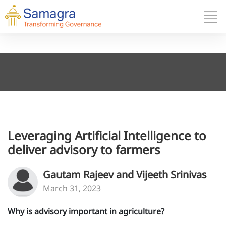
Leveraging Artificial Intelligence to
deliver advisory to farmers
Gautam Rajeev and Vijeeth Srinivas
March 31, 2023
Why is advisory important in agriculture?