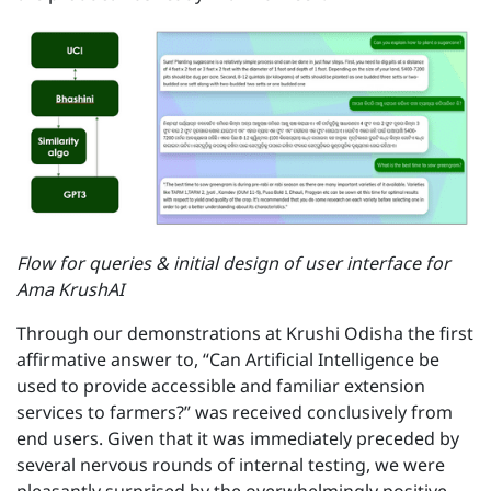
Flow for queries & initial design of user interface for
Ama KrushAI
Through our demonstrations at Krushi Odisha the first
affirmative answer to, “Can Artificial Intelligence be
used to provide accessible and familiar extension
services to farmers?” was received conclusively from
end users. Given that it was immediately preceded by
several nervous rounds of internal testing, we were