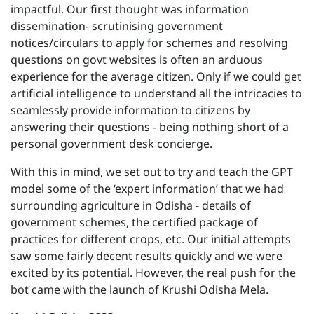
impactful. Our first thought was information
dissemination- scrutinising government
notices/circulars to apply for schemes and resolving
questions on govt websites is often an arduous
experience for the average citizen. Only if we could get
artificial intelligence to understand all the intricacies to
seamlessly provide information to citizens by
answering their questions - being nothing short of a
personal government desk concierge.
With this in mind, we set out to try and teach the GPT
model some of the ‘expert information’ that we had
surrounding agriculture in Odisha - details of
government schemes, the certified package of
practices for different crops, etc. Our initial attempts
saw some fairly decent results quickly and we were
excited by its potential. However, the real push for the
bot came with the launch of Krushi Odisha Mela.