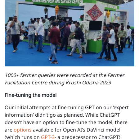
1000+ farmer queries were recorded at the Farmer
Facilitation Centre during Krushi Odisha 2023
Fine-tuning the model
Our initial attempts at fine-tuning GPT on our ‘expert
information’ didn’t go as planned. While ChatGPT
doesn’t have an option to fine-tune the model, there
are
options
available for Open AI’s DaVinci model
(which runs on
GPT-3
- a predecessor to ChatGPT).