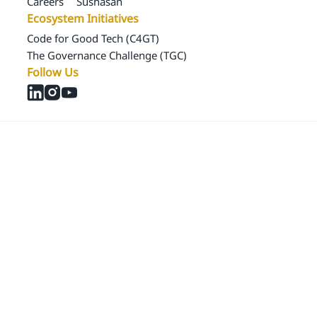
Careers
Sushasan
Ecosystem Initiatives
Code for Good Tech (C4GT)
The Governance Challenge (TGC)
Follow Us