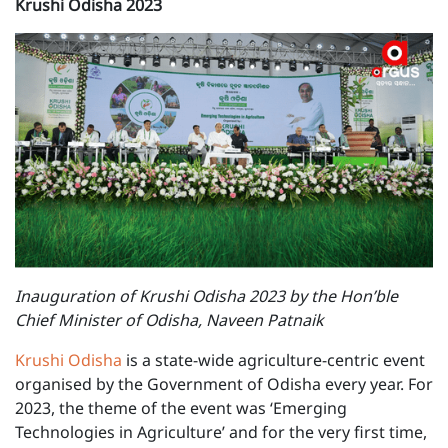
Krushi Odisha 2023
Inauguration of Krushi Odisha 2023 by the Hon’ble
Chief Minister of Odisha, Naveen Patnaik
Krushi Odisha
is a state-wide agriculture-centric event
organised by the Government of Odisha every year. For
2023, the theme of the event was ‘Emerging
Technologies in Agriculture’ and for the very first time,