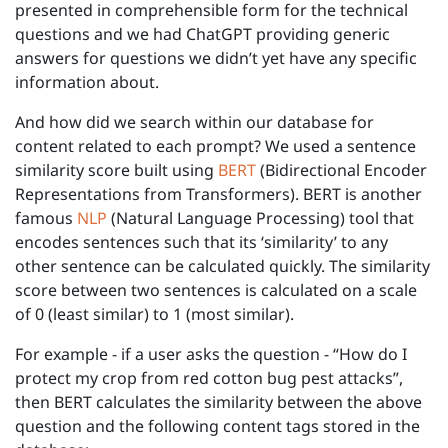
presented in comprehensible form for the technical
questions and we had ChatGPT providing generic
answers for questions we didn’t yet have any specific
information about.
And how did we search within our database for
content related to each prompt? We used a sentence
similarity score built using
BERT
(Bidirectional Encoder
Representations from Transformers). BERT is another
famous
NLP
(Natural Language Processing) tool that
encodes sentences such that its ‘similarity’ to any
other sentence can be calculated quickly. The similarity
score between two sentences is calculated on a scale
of 0 (least similar) to 1 (most similar).
For example - if a user asks the question - “How do I
protect my crop from red cotton bug pest attacks”,
then BERT calculates the similarity between the above
question and the following content tags stored in the