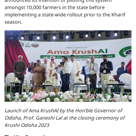
announced its intention of piloting this system
amongst 10,000 farmers in the state before
implementing a state-wide rollout prior to the Kharif
season.
Launch of Ama KrushAI by the Hon’ble Governor of
Odisha, Prof. Ganeshi Lal at the closing ceremony of
Krushi Odisha 2023