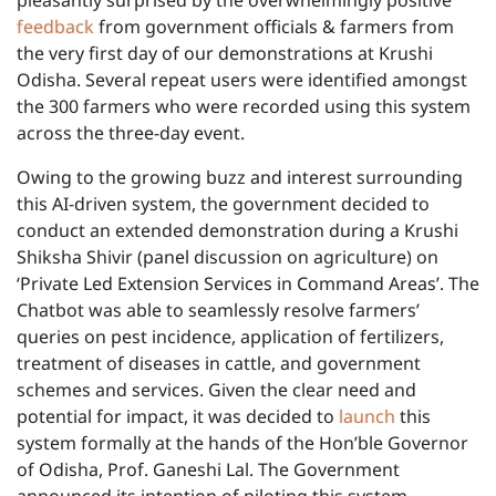
pleasantly surprised by the overwhelmingly positive
feedback
from government officials & farmers from
the very first day of our demonstrations at Krushi
Odisha. Several repeat users were identified amongst
the 300 farmers who were recorded using this system
across the three-day event.
Owing to the growing buzz and interest surrounding
this AI-driven system, the government decided to
conduct an extended demonstration during a Krushi
Shiksha Shivir (panel discussion on agriculture) on
‘Private Led Extension Services in Command Areas’. The
Chatbot was able to seamlessly resolve farmers’
queries on pest incidence, application of fertilizers,
treatment of diseases in cattle, and government
schemes and services. Given the clear need and
potential for impact, it was decided to
launch
this
system formally at the hands of the Hon’ble Governor
of Odisha, Prof. Ganeshi Lal. The Government