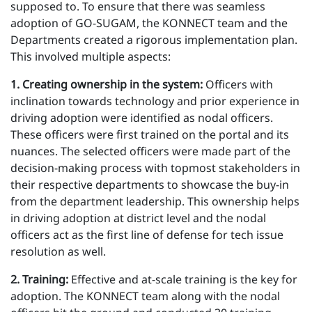
supposed to. To ensure that there was seamless
adoption of GO-SUGAM, the KONNECT team and the
Departments created a rigorous implementation plan.
This involved multiple aspects:
1 . Creating ownership in the system:
Officers with
inclination towards technology and prior experience in
driving adoption were identified as nodal officers.
These officers were first trained on the portal and its
nuances. The selected officers were made part of the
decision-making process with topmost stakeholders in
their respective departments to showcase the buy-in
from the department leadership. This ownership helps
in driving adoption at district level and the nodal
officers act as the first line of defense for tech issue
resolution as well.
2 . Training:
Effective and at-scale training is the key for
adoption. The KONNECT team along with the nodal