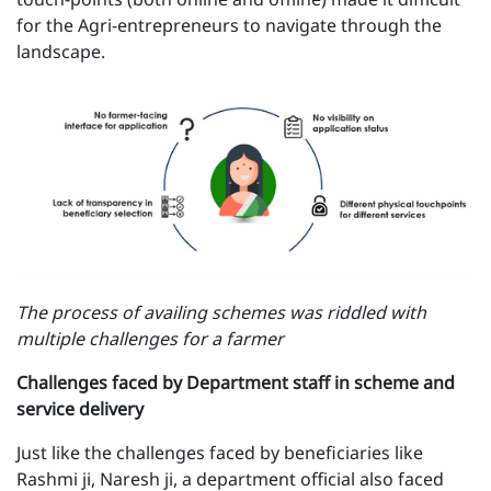
for the Agri-entrepreneurs to navigate through the
landscape.
The process of availing schemes was riddled with
multiple challenges for a farmer
Challenges faced by Department staff in scheme and
service delivery
Just like the challenges faced by beneficiaries like
Rashmi ji, Naresh ji, a department official also faced