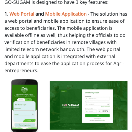
GO-SUGAM is designed to have 3 key features:
1 .
Web Portal
and
Mobile Application
- The solution has
a web portal and mobile application to ensure ease of
access to beneficiaries. The mobile application is
available offline as well, thus helping the officials to do
verification of beneficiaries in remote villages with
limited telecom network bandwidth. The web portal
and mobile application is integrated with external
departments to ease the application process for Agri-
entrepreneurs.