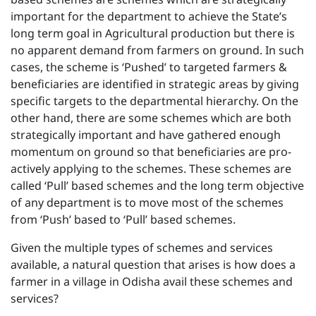
important for the department to achieve the State’s
long term goal in Agricultural production but there is
no apparent demand from farmers on ground. In such
cases, the scheme is ‘Pushed’ to targeted farmers &
beneficiaries are identified in strategic areas by giving
specific targets to the departmental hierarchy. On the
other hand, there are some schemes which are both
strategically important and have gathered enough
momentum on ground so that beneficiaries are pro-
actively applying to the schemes. These schemes are
called ‘Pull’ based schemes and the long term objective
of any department is to move most of the schemes
from ‘Push’ based to ‘Pull’ based schemes.
Given the multiple types of schemes and services
available, a natural question that arises is how does a
farmer in a village in Odisha avail these schemes and
services?