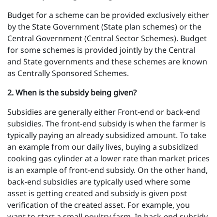
Budget for a scheme can be provided exclusively either
by the State Government (State plan schemes) or the
Central Government (Central Sector Schemes). Budget
for some schemes is provided jointly by the Central
and State governments and these schemes are known
as Centrally Sponsored Schemes.
2 .
When is the subsidy being given?
Subsidies are generally either Front-end or back-end
subsidies. The front-end subsidy is when the farmer is
typically paying an already subsidized amount. To take
an example from our daily lives, buying a subsidized
cooking gas cylinder at a lower rate than market prices
is an example of front-end subsidy. On the other hand,
back-end subsidies are typically used where some
asset is getting created and subsidy is given post
verification of the created asset. For example, you
want to start a small poultry farm. In back-end subsidy