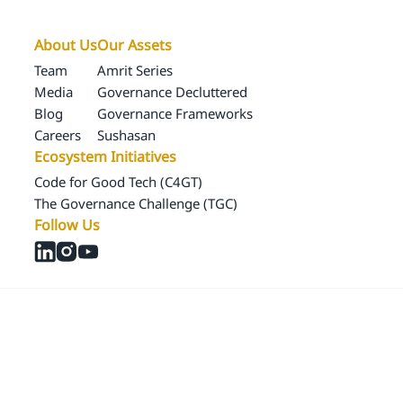
About Us
Our Assets
Team
Amrit Series
Media
Governance Decluttered
Blog
Governance Frameworks
Careers
Sushasan
Ecosystem Initiatives
Code for Good Tech (C4GT)
The Governance Challenge (TGC)
Follow Us