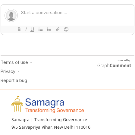
Samagra | Transforming Governance
9/5 Sarvapriya Vihar, New Delhi 110016