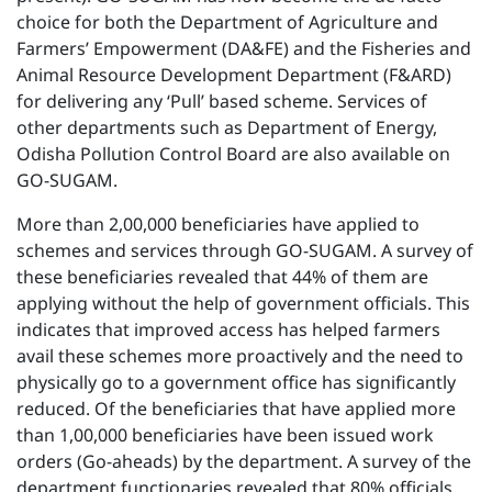
choice for both the Department of Agriculture and
Farmers’ Empowerment (DA&FE) and the Fisheries and
Animal Resource Development Department (F&ARD)
for delivering any ‘Pull’ based scheme. Services of
other departments such as Department of Energy,
Odisha Pollution Control Board are also available on
GO-SUGAM.
More than 2,00,000 beneficiaries have applied to
schemes and services through GO-SUGAM. A survey of
these beneficiaries revealed that 44% of them are
applying without the help of government officials. This
indicates that improved access has helped farmers
avail these schemes more proactively and the need to
physically go to a government office has significantly
reduced. Of the beneficiaries that have applied more
than 1,00,000 beneficiaries have been issued work
orders (Go-aheads) by the department. A survey of the
department functionaries revealed that 80% officials