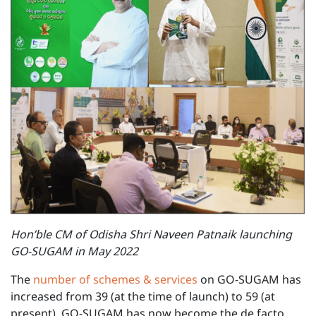
Hon’ble CM of Odisha Shri Naveen Patnaik launching
GO-SUGAM in May 2022
The
number of schemes & services
on GO-SUGAM has
increased from 39 (at the time of launch) to 59 (at
present). GO-SUGAM has now become the de facto