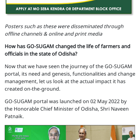
Posters such as these were disseminated through
offline channels & online and print media
How has GO-SUGAM changed the life of farmers and
officials in the state of Odisha?
Now that we have seen the journey of the GO-SUGAM
portal, its need and genesis, functionalities and change
management, let us look at the actual impact it has
created on-the-ground.
GO-SUGAM portal was launched on 02 May 2022 by
the Honorable Chief Minister of Odisha, Shri Naveen
Patnaik.