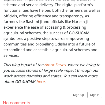
scheme and service delivery. The digital platform's
functionalities have helped both the farmers as well as
officials, offering efficiency and transparency. As
farmers like Rashmi ji and officials like Naresh ji
experience the ease of accessing & processing
agricultural schemes, the success of GO-SUGAM
symbolizes a positive step towards empowering
communities and propelling Odisha into a future of
streamlined and accessible agricultural schemes and
services.
This blog is part of the
Amrit Series
, where we bring to
you success stories of large scale impact through our
work across domains and states. You can learn more
about GO-SUGAM
here
.