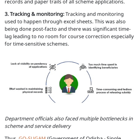
records and paper trails of all scheme applications.
3 . Tracking & monitoring:
Tracking and monitoring
used to happen through excel sheets. This was also
being done post-facto and there was significant time-
lag leading to no room for course correction especially
for time-sensitive schemes.
Department officials also faced multiple bottlenecks in
scheme and service delivery
Thus,
GO-SUGAM
(Government of Odisha - Single