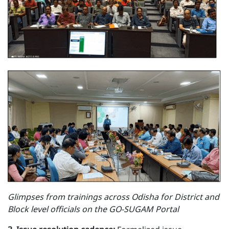
Glimpses from trainings across Odisha for District and
Block level officials on the GO-SUGAM Portal