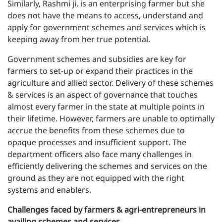
Similarly, Rashmi ji, is an enterprising farmer but she
does not have the means to access, understand and
apply for government schemes and services which is
keeping away from her true potential.
Government schemes and subsidies are key for
farmers to set-up or expand their practices in the
agriculture and allied sector. Delivery of these schemes
& services is an aspect of governance that touches
almost every farmer in the state at multiple points in
their lifetime. However, farmers are unable to optimally
accrue the benefits from these schemes due to
opaque processes and insufficient support. The
department officers also face many challenges in
efficiently delivering the schemes and services on the
ground as they are not equipped with the right
systems and enablers.
Challenges faced by farmers & agri-entrepreneurs in
availing schemes and services