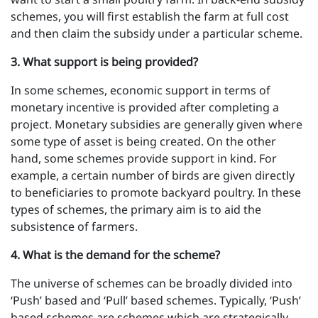
schemes, you will first establish the farm at full cost
and then claim the subsidy under a particular scheme.
3 . What support is being provided?
In some schemes, economic support in terms of
monetary incentive is provided after completing a
project. Monetary subsidies are generally given where
some type of asset is being created. On the other
hand, some schemes provide support in kind. For
example, a certain number of birds are given directly
to beneficiaries to promote backyard poultry. In these
types of schemes, the primary aim is to aid the
subsistence of farmers.
4 . What is the demand for the scheme?
The universe of schemes can be broadly divided into
‘Push’ based and ‘Pull’ based schemes. Typically, ‘Push’
based schemes are schemes which are strategically