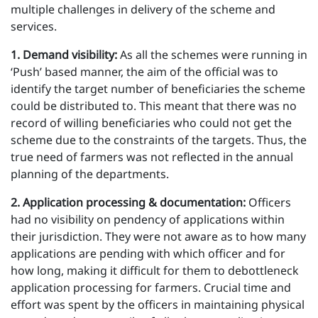
multiple challenges in delivery of the scheme and
services.
1 . Demand visibility:
As all the schemes were running in
‘Push’ based manner, the aim of the official was to
identify the target number of beneficiaries the scheme
could be distributed to. This meant that there was no
record of willing beneficiaries who could not get the
scheme due to the constraints of the targets. Thus, the
true need of farmers was not reflected in the annual
planning of the departments.
2 . Application processing & documentation:
Officers
had no visibility on pendency of applications within
their jurisdiction. They were not aware as to how many
applications are pending with which officer and for
how long, making it difficult for them to debottleneck
application processing for farmers. Crucial time and
effort was spent by the officers in maintaining physical