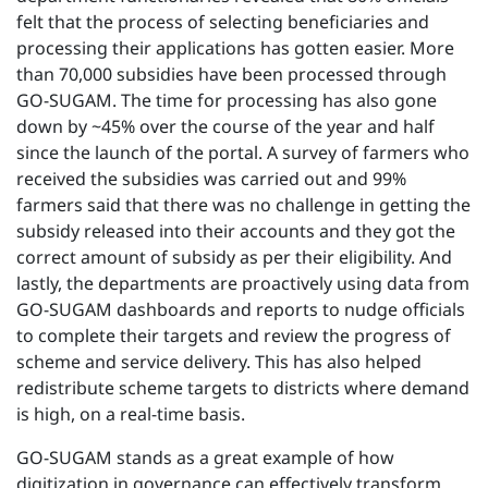
felt that the process of selecting beneficiaries and
processing their applications has gotten easier. More
than 70,000 subsidies have been processed through
GO-SUGAM. The time for processing has also gone
down by ~45% over the course of the year and half
since the launch of the portal. A survey of farmers who
received the subsidies was carried out and 99%
farmers said that there was no challenge in getting the
subsidy released into their accounts and they got the
correct amount of subsidy as per their eligibility. And
lastly, the departments are proactively using data from
GO-SUGAM dashboards and reports to nudge officials
to complete their targets and review the progress of
scheme and service delivery. This has also helped
redistribute scheme targets to districts where demand
is high, on a real-time basis.
GO-SUGAM stands as a great example of how
digitization in governance can effectively transform