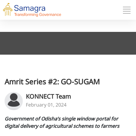
Amrit Series #2: GO-SUGAM
KONNECT Team
February 01, 2024
Government of Odisha’s single window portal for
digital delivery of agricultural schemes to farmers