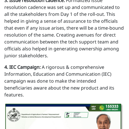
3 . Issue resolution cadence:
Formalized issue
resolution cadence was set up and communicated to
all the stakeholders from Day 1 of the roll-out. This
helped in giving a sense of assurance to the officials
that even if any issue arises, there will be a time-bound
resolution of the same. Creating avenues for direct
communication between the tech support team and
officials also helped in generating ownership among
junior stakeholders.
4 . IEC Campaign:
A rigorous & comprehensive
Information, Education and Communication (IEC)
campaign was done to make the intended
beneficiaries aware about the new product and its
features.