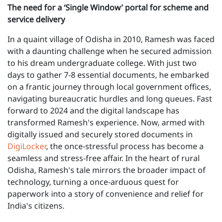
The need for a ‘Single Window’ portal for scheme and
service delivery
In a quaint village of Odisha in 2010, Ramesh was faced
with a daunting challenge when he secured admission
to his dream undergraduate college. With just two
days to gather 7-8 essential documents, he embarked
on a frantic journey through local government offices,
navigating bureaucratic hurdles and long queues. Fast
forward to 2024 and the digital landscape has
transformed Ramesh's experience. Now, armed with
digitally issued and securely stored documents in
DigiLocker
, the once-stressful process has become a
seamless and stress-free affair. In the heart of rural
Odisha, Ramesh's tale mirrors the broader impact of
technology, turning a once-arduous quest for
paperwork into a story of convenience and relief for
India's citizens.