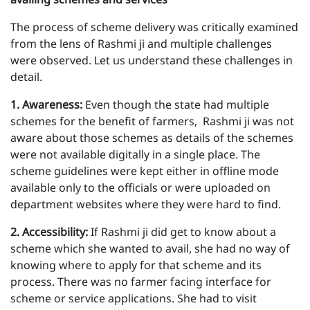
The process of scheme delivery was critically examined
from the lens of Rashmi ji and multiple challenges
were observed. Let us understand these challenges in
detail.
1 . Awareness:
Even though the state had multiple
schemes for the benefit of farmers, Rashmi ji was not
aware about those schemes as details of the schemes
were not available digitally in a single place. The
scheme guidelines were kept either in offline mode
available only to the officials or were uploaded on
department websites where they were hard to find.
2 . Accessibility:
If Rashmi ji did get to know about a
scheme which she wanted to avail, she had no way of
knowing where to apply for that scheme and its
process. There was no farmer facing interface for
scheme or service applications. She had to visit