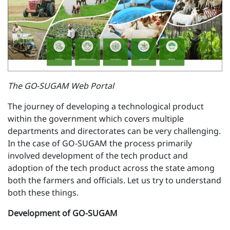
The GO-SUGAM Web Portal
The journey of developing a technological product
within the government which covers multiple
departments and directorates can be very challenging.
In the case of GO-SUGAM the process primarily
involved development of the tech product and
adoption of the tech product across the state among
both the farmers and officials. Let us try to understand
both these things.
Development of GO-SUGAM