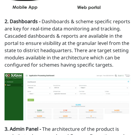
2 .
Dashboards -
Dashboards & scheme specific reports
are key for real-time data monitoring and tracking.
Cascaded dashboards & reports are available in the
portal to ensure visibility at the granular level from the
state to district headquarters. There are target setting
modules available in the architecture which can be
configured for schemes having specific targets.
3 . Admin Panel -
The architecture of the product is