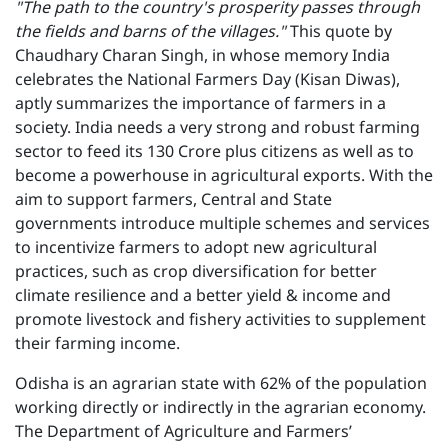
"The path to the country's prosperity passes through
the fields and barns of the villages."
This quote by
Chaudhary Charan Singh, in whose memory India
celebrates the National Farmers Day (Kisan Diwas),
aptly summarizes the importance of farmers in a
society. India needs a very strong and robust farming
sector to feed its 130 Crore plus citizens as well as to
become a powerhouse in agricultural exports. With the
aim to support farmers, Central and State
governments introduce multiple schemes and services
to incentivize farmers to adopt new agricultural
practices, such as crop diversification for better
climate resilience and a better yield & income and
promote livestock and fishery activities to supplement
their farming income.
Odisha is an agrarian state with 62% of the population
working directly or indirectly in the agrarian economy.
The Department of Agriculture and Farmers’