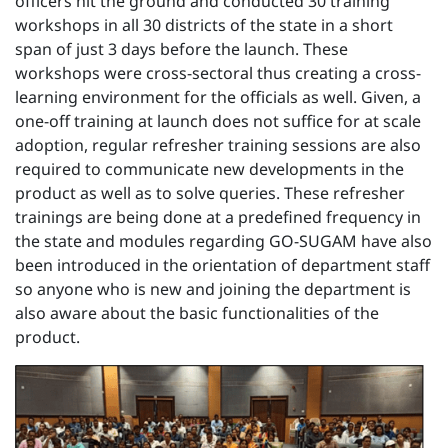
officers hit the ground and conducted 30 training
workshops in all 30 districts of the state in a short
span of just 3 days before the launch. These
workshops were cross-sectoral thus creating a cross-
learning environment for the officials as well. Given, a
one-off training at launch does not suffice for at scale
adoption, regular refresher training sessions are also
required to communicate new developments in the
product as well as to solve queries. These refresher
trainings are being done at a predefined frequency in
the state and modules regarding GO-SUGAM have also
been introduced in the orientation of department staff
so anyone who is new and joining the department is
also aware about the basic functionalities of the
product.