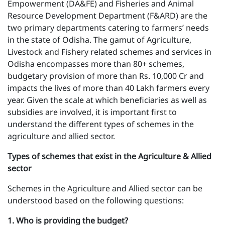
Empowerment (DA&FE) and Fisheries and Animal
Resource Development Department (F&ARD) are the
two primary departments catering to farmers’ needs
in the state of Odisha. The gamut of Agriculture,
Livestock and Fishery related schemes and services in
Odisha encompasses more than 80+ schemes,
budgetary provision of more than Rs. 10,000 Cr and
impacts the lives of more than 40 Lakh farmers every
year. Given the scale at which beneficiaries as well as
subsidies are involved, it is important first to
understand the different types of schemes in the
agriculture and allied sector.
Types of schemes that exist in the Agriculture & Allied
sector
Schemes in the Agriculture and Allied sector can be
understood based on the following questions:
1 . Who is providing the budget?