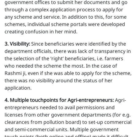
government offices to submit her documents and go
through a complex application process to apply for
any scheme and service. In addition to this, for some
schemes, individual scheme portals were developed
creating confusion in her mind.
3 . Visibility:
Since beneficiaries were identified by the
department officials, there was lack of transparency in
the selection of the ‘right’ beneficiaries, i.e. farmers
who needed the scheme the most. In the case of
Rashmi ji, even if she was able to apply for the scheme,
there was no visibility around the status of her
application.
4 . Multiple touchpoints for Agri-entrepreneurs:
Agri-
entrepreneurs needed to avail permissions and
licenses from other government departments (for e.g.
clearances from pollution board) to set-up commercial
and semi-commercial units. Multiple government
touch-points (both online and offline) made it difficult