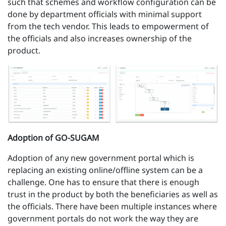
such that schemes and workflow configuration can be
done by department officials with minimal support
from the tech vendor. This leads to empowerment of
the officials and also increases ownership of the
product.
Adoption of GO-SUGAM
Adoption of any new government portal which is
replacing an existing online/offline system can be a
challenge. One has to ensure that there is enough
trust in the product by both the beneficiaries as well as
the officials. There have been multiple instances where
government portals do not work the way they are