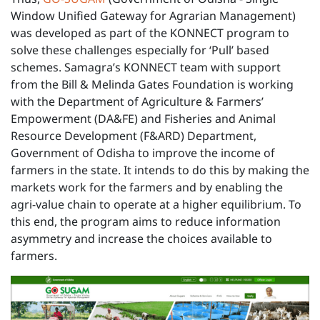
Window Unified Gateway for Agrarian Management)
was developed as part of the KONNECT program to
solve these challenges especially for ‘Pull’ based
schemes. Samagra’s KONNECT team with support
from the Bill & Melinda Gates Foundation is working
with the Department of Agriculture & Farmers’
Empowerment (DA&FE) and Fisheries and Animal
Resource Development (F&ARD) Department,
Government of Odisha to improve the income of
farmers in the state. It intends to do this by making the
markets work for the farmers and by enabling the
agri-value chain to operate at a higher equilibrium. To
this end, the program aims to reduce information
asymmetry and increase the choices available to
farmers.