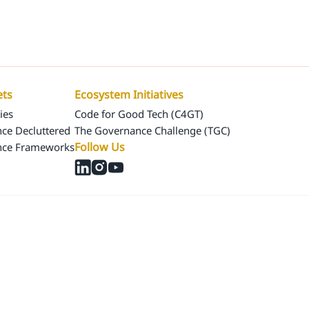
Us
Our Assets
Ecosystem Initiatives
ets
Ecosystem Initiatives
ies
Code for Good Tech (C4GT)
ce Decluttered
The Governance Challenge (TGC)
Follow Us
nce Frameworks