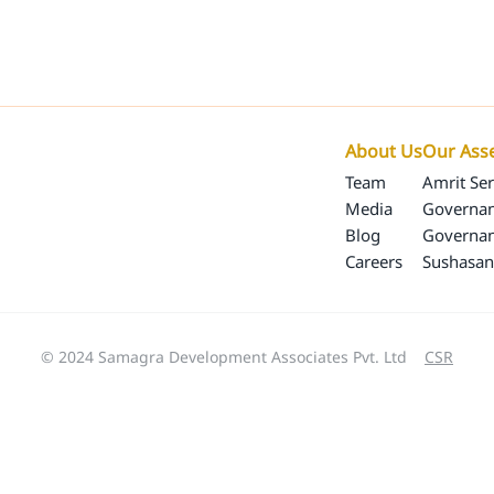
Our Programs
Our Impact
SamagraX
About 
About Us
Our Ass
Team
Amrit Ser
Media
Governan
Blog
Governa
Careers
Sushasan
© 2024 Samagra Development Associates Pvt. Ltd
CSR