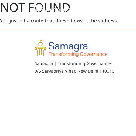
NOT FOUND
You just hit a route that doesn't exist... the sadness.
Samagra | Transforming Governance
9/5 Sarvapriya Vihar, New Delhi 110016