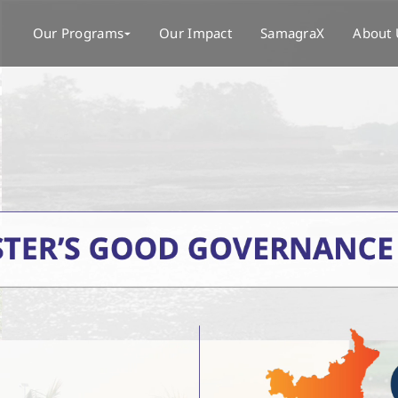
Our Programs
Our Impact
SamagraX
About 