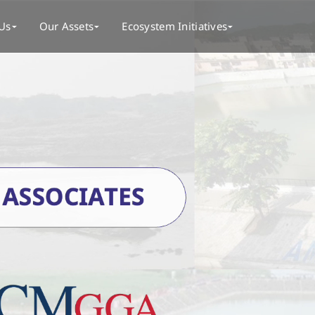
Us
Our Assets
Ecosystem Initiatives