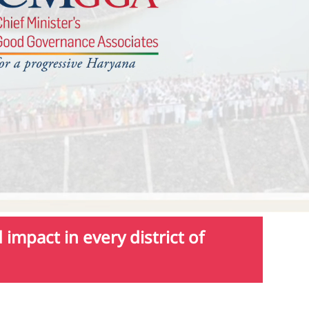
impact in every district of