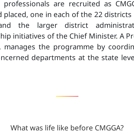
 professionals are recruited as CMGG
placed, one in each of the 22 districts
and the larger district administrat
hip initiatives of the Chief Minister. 
ce, manages the programme by coordin
oncerned departments at the state lev
.
What was life like before CMGGA?