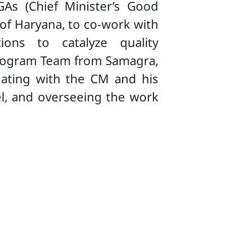
As (Chief Minister’s Good
 of Haryana, to co-work with
ions to catalyze quality
A Program Team from Samagra,
ating with the CM and his
el, and overseeing the work