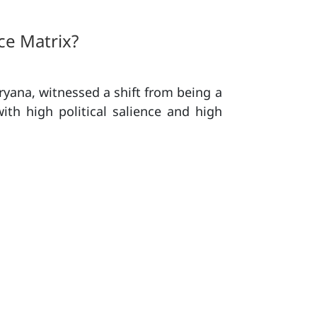
ce Matrix?
yana, witnessed a shift from being a
with high political salience and high