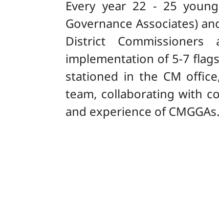
Every year 22 - 25 young
Governance Associates) and 
District Commissioners 
implementation of 5-7 flags
stationed in the CM offi
team, collaborating with c
and experience of CMGGAs