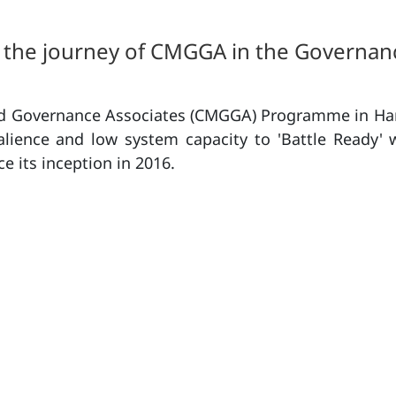
the journey of CMGGA in the Governan
ood Governance Associates (CMGGA) Programme in Har
salience and low system capacity to 'Battle Ready' 
e its inception in 2016.