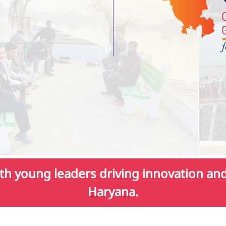
h young leaders driving innovation and 
Haryana.