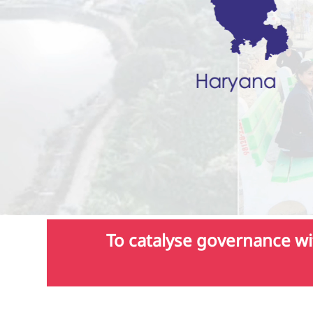
To catalyse governance wit