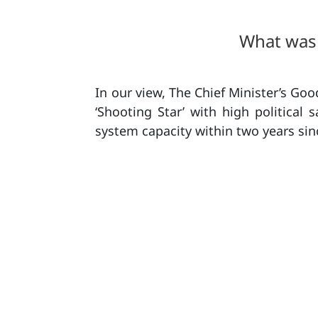
What was 
In our view, The Chief Minister’s G
‘Shooting Star’ with high political 
system capacity within two years sinc