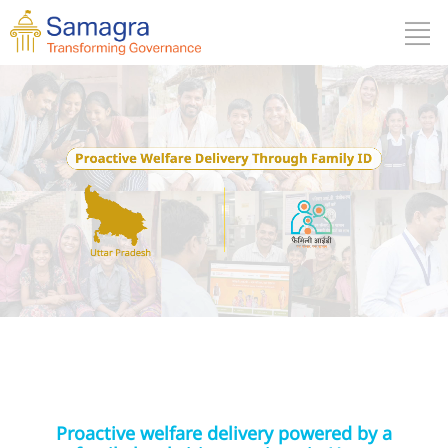
Proactive welfare delivery powered by a