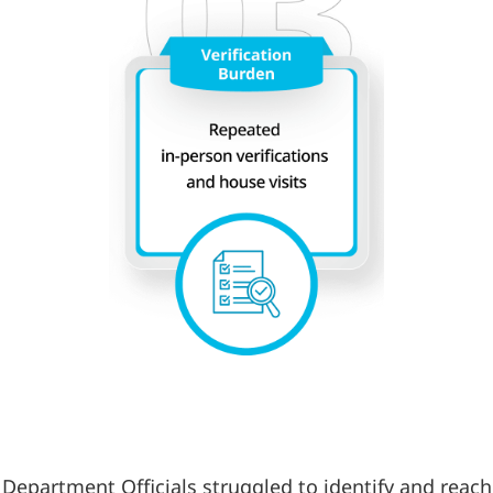
Department Officials struggled to identify and reach