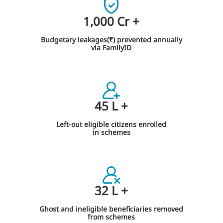
1,000
Cr
+
Budgetary leakages(₹) prevented annually
via FamilyID
45
L
+
Left-out eligible citizens enrolled
in schemes
32
L
+
Ghost and ineligible beneficiaries removed
from schemes