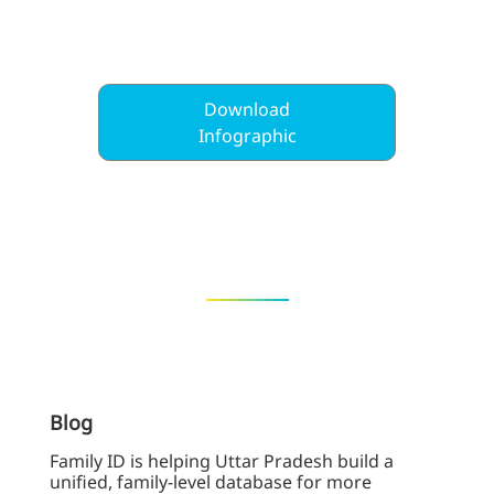
Download
Infographic
Blog
Family ID is helping Uttar Pradesh build a
unified, family-level database for more