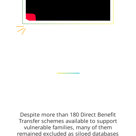
Despite more than 180 Direct Benefit
Transfer schemes available to support
vulnerable families, many of them
remained excluded as siloed databases