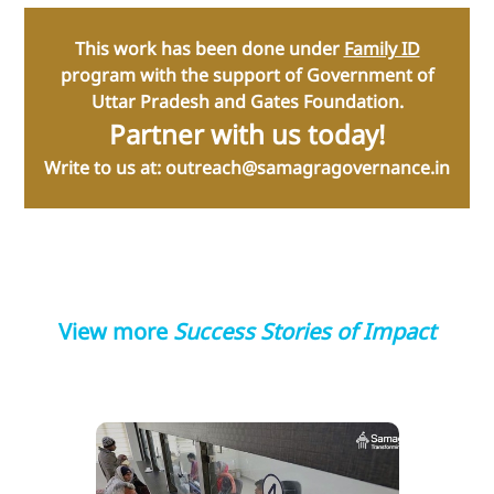
T his work has been done under
Family ID
program with the support of Government of
Uttar Pradesh and Gates Foundation.
Partner with us today!
Write to us at: outreach@samagragovernance.in
View more
Success Stories of Impact