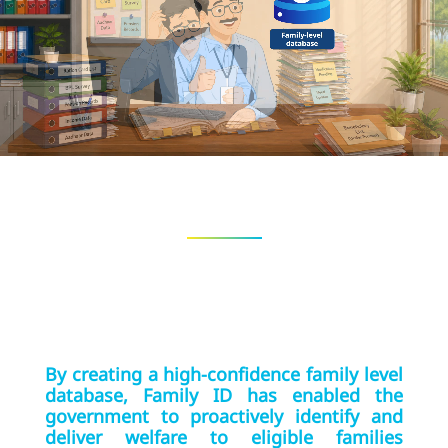
By creating a high-confidence family level
database, Family ID has enabled the
government to proactively identify and
deliver welfare to eligible families