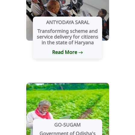
ANTYODAYA SARAL
Transforming scheme and
service delivery for citizens
in the state of Haryana
Read More
GO-SUGAM
Government of Odisha's