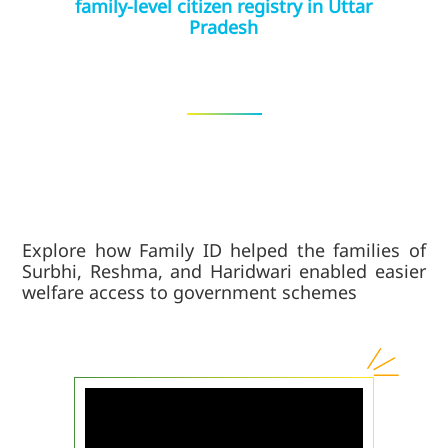
family-level citizen registry in Uttar
Pradesh
Explore how Family ID helped the families of
Surbhi, Reshma, and Haridwari enabled easier
welfare access to government schemes