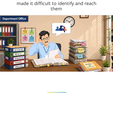
made it difficult to identify and reach
them