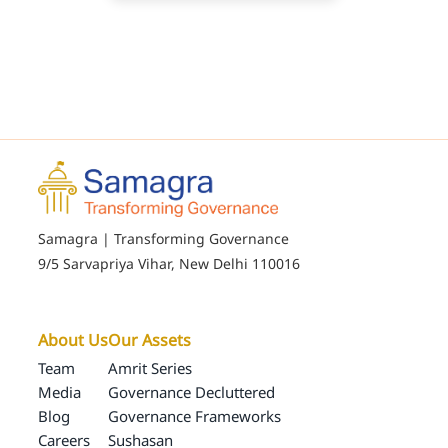
Samagra | Transforming Governance
9/5 Sarvapriya Vihar, New Delhi 110016
About Us
Our Assets
Team
Amrit Series
Media
Governance Decluttered
Blog
Governance Frameworks
Careers
Sushasan