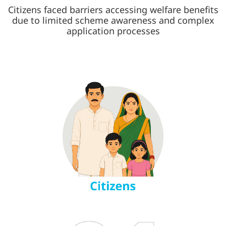
Citizens faced barriers accessing welfare benefits
due to limited scheme awareness and complex
application processes