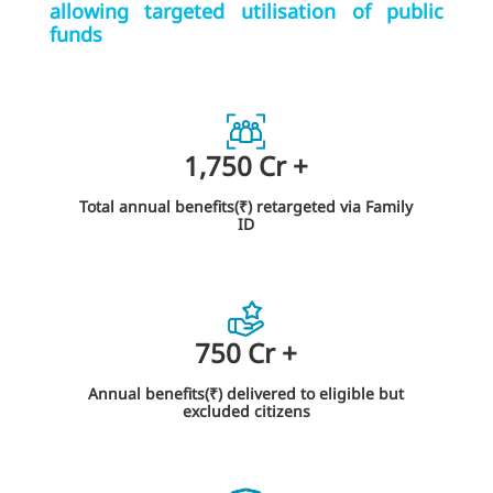
allowing targeted utilisation of public
funds
1,750
Cr
+
Total annual benefits(₹) retargeted via Family
ID
750
Cr
+
Annual benefits(₹) delivered to eligible but
excluded citizens