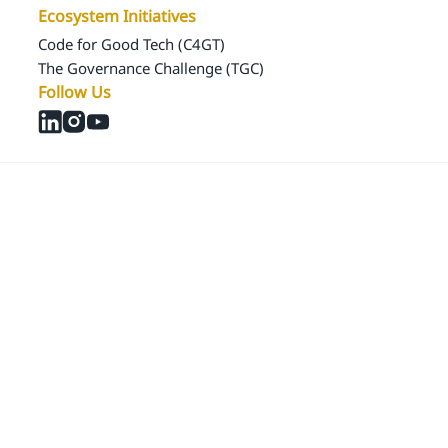
Ecosystem Initiatives
Code for Good Tech (C4GT)
The Governance Challenge (TGC)
Follow Us
© 2024 Samagra Development Associates Pvt. Ltd
CSR