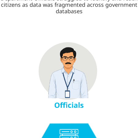
citizens as data was fragmented across government
databases