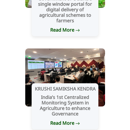
single window portal for
digital delivery of
agricultural schemes to
farmers
Read More
KRUSHI SAMIKSHA KENDRA
India’s 1st Centralized
Monitoring System in
Agriculture to enhance
Governance
Read More