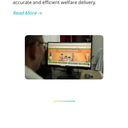
accurate and efficient welfare delivery.
Read More