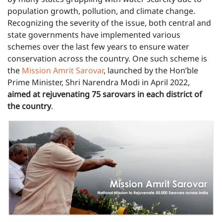
population growth, pollution, and climate change.
Recognizing the severity of the issue, both central and
state governments have implemented various
schemes over the last few years to ensure water
conservation across the country. One such scheme is
the
Mission Amrit Sarovar
, launched by the Hon’ble
Prime Minister, Shri Narendra Modi in April 2022,
aimed at rejuvenating 75 sarovars in each district of
the country
.