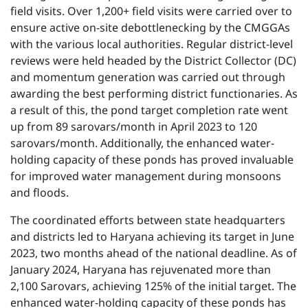
field visits. Over 1,200+ field visits were carried over to
ensure active on-site debottlenecking by the CMGGAs
with the various local authorities. Regular district-level
reviews were held headed by the District Collector (DC)
and momentum generation was carried out through
awarding the best performing district functionaries. As
a result of this, the pond target completion rate went
up from 89 sarovars/month in April 2023 to 120
sarovars/month. Additionally, the enhanced water-
holding capacity of these ponds has proved invaluable
for improved water management during monsoons
and floods.
The coordinated efforts between state headquarters
and districts led to Haryana achieving its target in June
2023, two months ahead of the national deadline. As of
January 2024, Haryana has rejuvenated more than
2,100 Sarovars, achieving 125% of the initial target. The
enhanced water-holding capacity of these ponds has