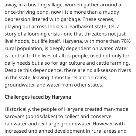
away, in a bustling village, women gather around a
once-thriving pond, now little more than a muddy
depression littered with garbage. These scenes,
playing out across India's breadbasket state, tell a
story of a looming crisis - one that threatens not just
livelihoods, but life itself. Haryana, with more than 70%
rural population, is deeply dependent on water. Water
is central to the lives of all its people, used not only for
daily needs but also for agriculture and cattle farming.
Despite this dependence, there are no all-season rivers
in the state, leaving it mostly reliant on rains,
groundwater, and water from other states.
Challenges faced by Haryana
Historically, the people of Haryana created man-made
sarovars (ponds/lakes) to collect and conserve
rainwater and recharge groundwater. However, with
increased unplanned development in rural areas and