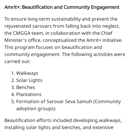
Amrit+: Beautification and Community Engagement
To ensure long-term sustainability and prevent the
rejuvenated sarovars from falling back into neglect,
the CMGGA team, in collaboration with the Chief
Minister's office, conceptualized the Amrit+ initiative.
This program focuses on beautification and
community engagement. The following activities were
carried out:
Walkways
Solar Lights
Benches
Plantations
Formation of Sarovar Seva Samuh (Community
adoption groups)
Beautification efforts included developing walkways,
installing solar lights and benches, and extensive