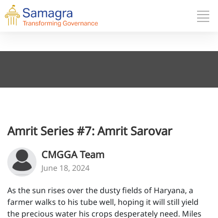
Amrit Series #7: Amrit Sarovar
CMGGA Team
June 18, 2024
As the sun rises over the dusty fields of Haryana, a
farmer walks to his tube well, hoping it will still yield
the precious water his crops desperately need. Miles