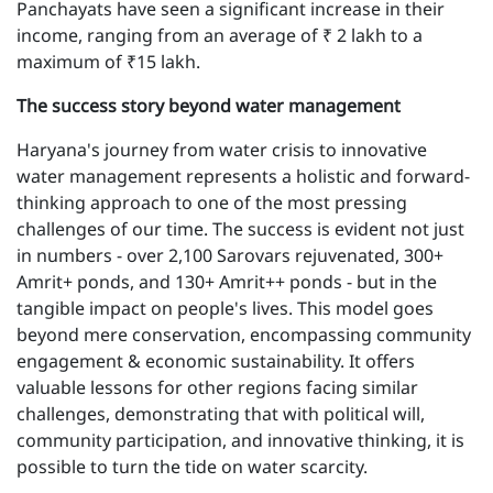
Panchayats have seen a significant increase in their
income, ranging from an average of ₹ 2 lakh to a
maximum of ₹15 lakh.
T he success story beyond water management
Haryana's journey from water crisis to innovative
water management represents a holistic and forward-
thinking approach to one of the most pressing
challenges of our time. The success is evident not just
in numbers - over 2,100 Sarovars rejuvenated, 300+
Amrit+ ponds, and 130+ Amrit++ ponds - but in the
tangible impact on people's lives. This model goes
beyond mere conservation, encompassing community
engagement & economic sustainability. It offers
valuable lessons for other regions facing similar
challenges, demonstrating that with political will,
community participation, and innovative thinking, it is
possible to turn the tide on water scarcity.