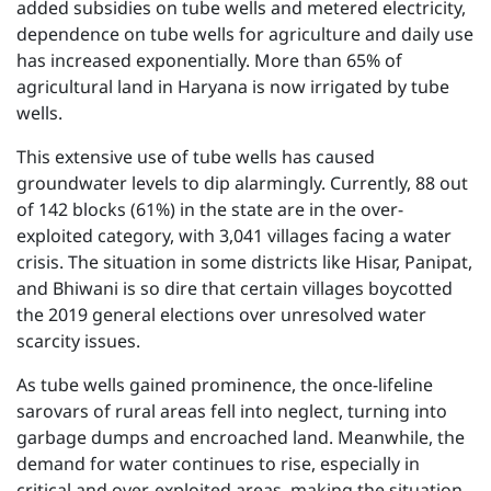
added subsidies on tube wells and metered electricity,
dependence on tube wells for agriculture and daily use
has increased exponentially. More than 65% of
agricultural land in Haryana is now irrigated by tube
wells.
This extensive use of tube wells has caused
groundwater levels to dip alarmingly. Currently, 88 out
of 142 blocks (61%) in the state are in the over-
exploited category, with 3,041 villages facing a water
crisis. The situation in some districts like Hisar, Panipat,
and Bhiwani is so dire that certain villages boycotted
the 2019 general elections over unresolved water
scarcity issues.
As tube wells gained prominence, the once-lifeline
sarovars of rural areas fell into neglect, turning into
garbage dumps and encroached land. Meanwhile, the
demand for water continues to rise, especially in
critical and over-exploited areas, making the situation