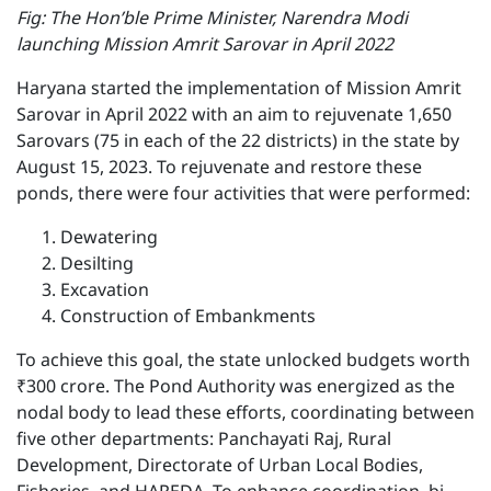
F ig: The Hon’ble Prime Minister, Narendra Modi
launching Mission Amrit Sarovar in April 2022
Haryana started the implementation of Mission Amrit
Sarovar in April 2022 with an aim to rejuvenate 1,650
Sarovars (75 in each of the 22 districts) in the state by
August 15, 2023. To rejuvenate and restore these
ponds, there were four activities that were performed:
Dewatering
Desilting
Excavation
Construction of Embankments
To achieve this goal, the state unlocked budgets worth
₹300 crore. The Pond Authority was energized as the
nodal body to lead these efforts, coordinating between
five other departments: Panchayati Raj, Rural
Development, Directorate of Urban Local Bodies,