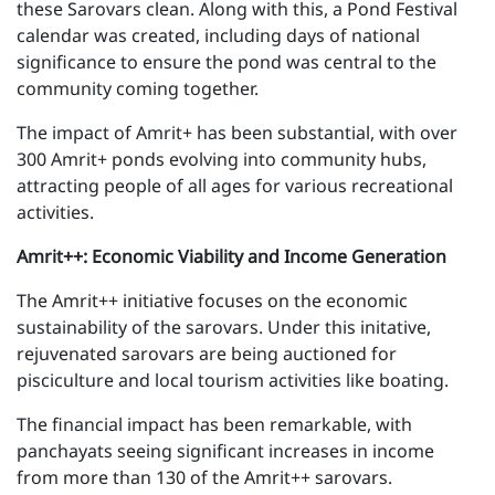
these Sarovars clean. Along with this, a Pond Festival
calendar was created, including days of national
significance to ensure the pond was central to the
community coming together.
The impact of Amrit+ has been substantial, with over
300 Amrit+ ponds evolving into community hubs,
attracting people of all ages for various recreational
activities.
Amrit++: Economic Viability and Income Generation
The Amrit++ initiative focuses on the economic
sustainability of the sarovars. Under this initative,
rejuvenated sarovars are being auctioned for
pisciculture and local tourism activities like boating.
The financial impact has been remarkable, with
panchayats seeing significant increases in income
from more than 130 of the Amrit++ sarovars.