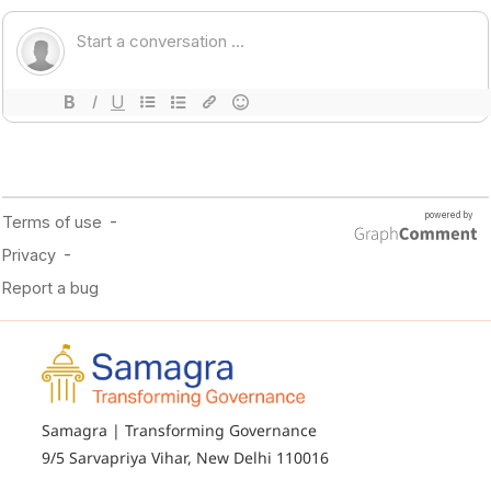
Samagra | Transforming Governance
9/5 Sarvapriya Vihar, New Delhi 110016