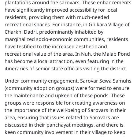
plantations around the sarovars. These enhancements
have significantly improved accessibility for local
residents, providing them with much-needed
recreational spaces. For instance, in Ghikara Village of
Charkhi Dadri, predominantly inhabited by
marginalized socio-economic communities, residents
have testified to the increased aesthetic and
recreational value of the area. In Nuh, the Malab Pond
has become a local attraction, even featuring in the
itineraries of senior state officials visiting the district.
Under community engagement, Sarovar Sewa Samuhs
(community adoption groups) were formed to ensure
the maintenance and upkeep of these ponds. These
groups were responsible for creating awareness on
the importance of the well-being of Sarovars in their
area, ensuring that issues related to Sarovars are
discussed in their panchayat meetings, and there is
keen community involvement in their village to keep