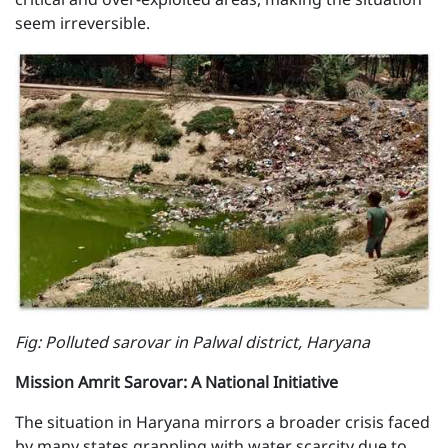
seem irreversible.
F ig: Polluted sarovar in Palwal district, Haryana
Mission Amrit Sarovar: A National Initiative
The situation in Haryana mirrors a broader crisis faced
by many states grappling with water scarcity due to