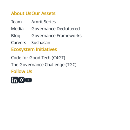
About Us
Our Assets
Team
Amrit Series
Media
Governance Decluttered
Blog
Governance Frameworks
Careers
Sushasan
Ecosystem Initiatives
Code for Good Tech (C4GT)
The Governance Challenge (TGC)
Follow Us