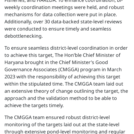
Fisheries, and HAREDA. To enhance coordination, bi-
weekly coordination meetings were held, and robust
mechanisms for data collection were put in place.
Additionally, over 30 data-backed state-level reviews
were conducted to ensure timely and seamless
debottlenecking.
To ensure seamless district-level coordination in order
to achieve this target, The Hon’ble Chief Minister of
Haryana brought in the Chief Minister’s Good
Governance Associates (CMGGA) program in March
2023 with the responsibility of achieving this target
within the stipulated time. The CMGGA team laid out
an extensive theory of change outlining the target, the
approach and the validation method to be able to
achieve the targets timely.
The CMGGA team ensured robust district-level
monitoring of the targets laid out at the state-level
through extensive pond-level monitoring and regular