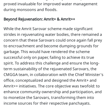
proved invaluable for improved water management
during monsoons and floods.
Beyond Rejuvenation: Amrit+ & Amrit++
While the Amrit Sarovar scheme made significant
strides in rejuvenating water bodies, there remained a
concern that these Sarovars could once again fall prey
to encroachment and become dumping grounds for
garbage. This would have rendered the scheme
successful only on paper, failing to achieve its true
spirit. To address this challenge and ensure the long-
term sustainability of the rejuvenated Sarovars, the
CMGGA team, in collaboration with the Chief Minister's
office, conceptualized and designed the Amrit+ and
Amrit++ initiatives. The core objective was twofold: to
enhance community ownership and participation, and
to monetize the Sarovars, transforming them into
income sources for their respective panchayats.