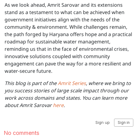
As we look ahead, Amrit Sarovar and its extensions
stand as a testament to what can be achieved when
government initiatives align with the needs of the
community & environment. While challenges remain,
the path forged by Haryana offers hope and a practical
roadmap for sustainable water management,
reminding us that in the face of environmental crises,
innovative solutions coupled with community
engagement can pave the way for a more resilient and
water-secure future.
This blog is part of the
Amrit Series
, where we bring to
you success stories of large scale impact through our
work across domains and states. You can learn more
about Amrit Sarovar
here
.