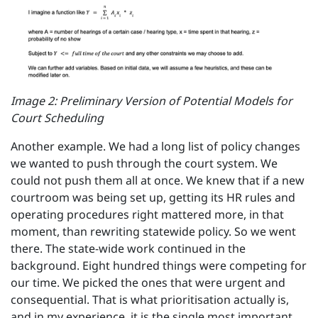
Image 2: Preliminary Version of Potential Models for
Court Scheduling
Another example. We had a long list of policy changes
we wanted to push through the court system. We
could not push them all at once. We knew that if a new
courtroom was being set up, getting its HR rules and
operating procedures right mattered more, in that
moment, than rewriting statewide policy. So we went
there. The state-wide work continued in the
background. Eight hundred things were competing for
our time. We picked the ones that were urgent and
consequential. That is what prioritisation actually is,
and in my experience, it is the single most important