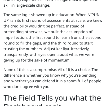
skill in large-scale change.
The same logic showed up in education. When NIPUN
UP ran its first round of assessments at scale, we knew
the credibility wouldn't be perfect. Instead of
pretending otherwise, we built the assumption of
imperfection: the first round to learn from, the second
round to fill the gaps, and the third round to start
trusting the numbers. Adjust kar liya. Iteratively,
transparently, with eyes open about what we were
giving up for the sake of momentum.
None of this is a compromise. All of it is a choice. The
difference is whether you know why you're bending
and whether you can defend it in a room full of people
who don't agree with you.
The Field Tells you what the