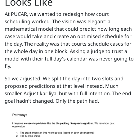
Looks Like
At PUCAR, we wanted to redesign how court
scheduling worked. The vision was elegant: a
mathematical model that could predict how long each
case would take and create an optimised schedule for
the day. The reality was that courts schedule cases for
the whole day in one block. Asking a judge to trust a
model with their full day's calendar was never going to
fly.
So we adjusted. We split the day into two slots and
proposed predictions at that level instead. Much
smaller. Adjust kar liya, but with full intention. The end
goal hadn't changed. Only the path had.