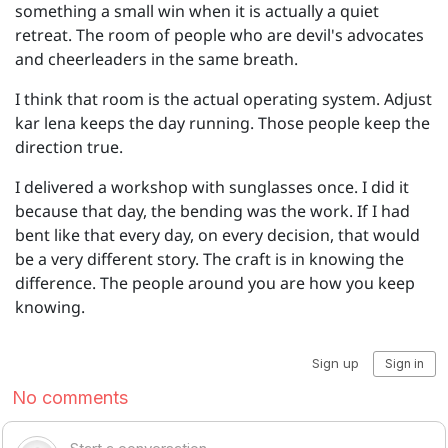
something a small win when it is actually a quiet
retreat. The room of people who are devil's advocates
and cheerleaders in the same breath.
I think that room is the actual operating system. Adjust
kar lena keeps the day running. Those people keep the
direction true.
I delivered a workshop with sunglasses once. I did it
because that day, the bending was the work. If I had
bent like that every day, on every decision, that would
be a very different story. The craft is in knowing the
difference. The people around you are how you keep
knowing.