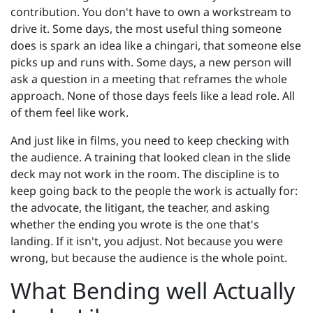
contribution. You don't have to own a workstream to
drive it. Some days, the most useful thing someone
does is spark an idea like a chingari, that someone else
picks up and runs with. Some days, a new person will
ask a question in a meeting that reframes the whole
approach. None of those days feels like a lead role. All
of them feel like work.
And just like in films, you need to keep checking with
the audience. A training that looked clean in the slide
deck may not work in the room. The discipline is to
keep going back to the people the work is actually for:
the advocate, the litigant, the teacher, and asking
whether the ending you wrote is the one that's
landing. If it isn't, you adjust. Not because you were
wrong, but because the audience is the whole point.
What Bending well Actually