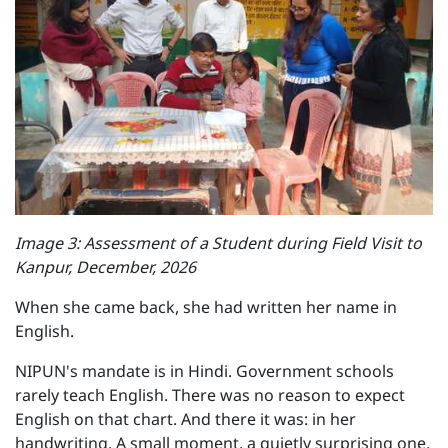
Image 3: Assessment of a Student during Field Visit to
Kanpur, December, 2026
When she came back, she had written her name in
English.
NIPUN's mandate is in Hindi. Government schools
rarely teach English. There was no reason to expect
English on that chart. And there it was: in her
handwriting. A small moment, a quietly surprising one.