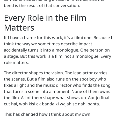
bend is the result of that conversation.
Every Role in the Film
Matters
If I have a frame for this work, it's a filmi one. Because I
think the way we sometimes describe impact
accidentally turns it into a monologue. One person on
a stage. But this work is a film, not a monologue. Every
role matters.
The director shapes the vision. The lead actor carries
the scenes. But a film also runs on the spot boy who
fixes a light and the music director who finds the song
that turns a scene into a moment. None of them owns
the film. All of them shape what shows up. Aur jo final
cut hai, woh kisi ek banda ki wajah se nahi banta.
This has changed how I think about my own