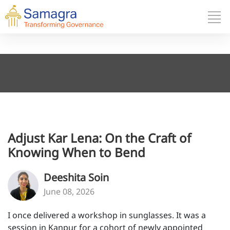
Adjust Kar Lena: On the Craft of
Knowing When to Bend
Deeshita Soin
June 08, 2026
I once delivered a workshop in sunglasses. It was a
session in Kanpur for a cohort of newly appointed