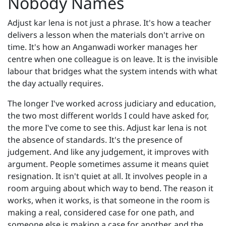
Nobody Names
Adjust kar lena is not just a phrase. It's how a teacher
delivers a lesson when the materials don't arrive on
time. It's how an Anganwadi worker manages her
centre when one colleague is on leave. It is the invisible
labour that bridges what the system intends with what
the day actually requires.
The longer I've worked across judiciary and education,
the two most different worlds I could have asked for,
the more I've come to see this. Adjust kar lena is not
the absence of standards. It's the presence of
judgement. And like any judgement, it improves with
argument. People sometimes assume it means quiet
resignation. It isn't quiet at all. It involves people in a
room arguing about which way to bend. The reason it
works, when it works, is that someone in the room is
making a real, considered case for one path, and
someone else is making a case for another, and the