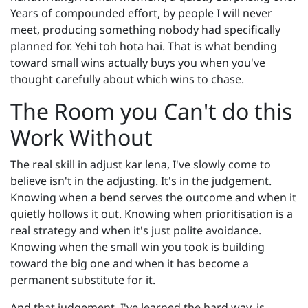
Years of compounded effort, by people I will never
meet, producing something nobody had specifically
planned for. Yehi toh hota hai. That is what bending
toward small wins actually buys you when you've
thought carefully about which wins to chase.
The Room you Can't do this
Work Without
The real skill in adjust kar lena, I've slowly come to
believe isn't in the adjusting. It's in the judgement.
Knowing when a bend serves the outcome and when it
quietly hollows it out. Knowing when prioritisation is a
real strategy and when it's just polite avoidance.
Knowing when the small win you took is building
toward the big one and when it has become a
permanent substitute for it.
And that judgement, I've learned the hard way, is