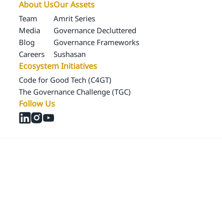
About Us
Our Assets
Team
Amrit Series
Media
Governance Decluttered
Blog
Governance Frameworks
Careers
Sushasan
Ecosystem Initiatives
Code for Good Tech (C4GT)
The Governance Challenge (TGC)
Follow Us