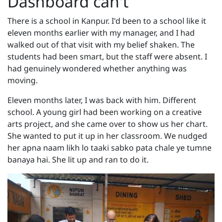
Dashboard can't
There is a school in Kanpur. I'd been to a school like it
eleven months earlier with my manager, and I had
walked out of that visit with my belief shaken. The
students had been smart, but the staff were absent. I
had genuinely wondered whether anything was
moving.
Eleven months later, I was back with him. Different
school. A young girl had been working on a creative
arts project, and she came over to show us her chart.
She wanted to put it up in her classroom. We nudged
her apna naam likh lo taaki sabko pata chale ye tumne
banaya hai. She lit up and ran to do it.