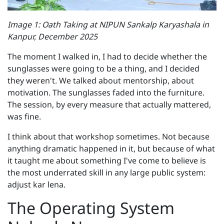
Image 1: Oath Taking at NIPUN Sankalp Karyashala in
Kanpur, December 2025
The moment I walked in, I had to decide whether the
sunglasses were going to be a thing, and I decided
they weren't. We talked about mentorship, about
motivation. The sunglasses faded into the furniture.
The session, by every measure that actually mattered,
was fine.
I think about that workshop sometimes. Not because
anything dramatic happened in it, but because of what
it taught me about something I've come to believe is
the most underrated skill in any large public system:
adjust kar lena.
The Operating System