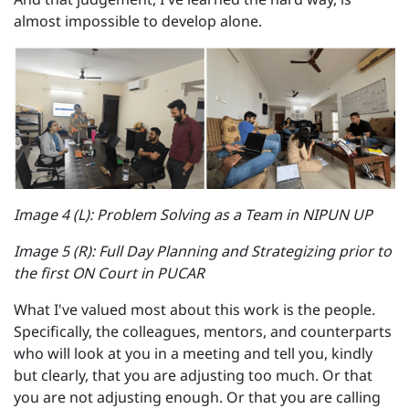
almost impossible to develop alone.
Image 4 (L): Problem Solving as a Team in NIPUN UP
Image 5 (R): Full Day Planning and Strategizing prior to
the first ON Court in PUCAR
What I've valued most about this work is the people.
Specifically, the colleagues, mentors, and counterparts
who will look at you in a meeting and tell you, kindly
but clearly, that you are adjusting too much. Or that
you are not adjusting enough. Or that you are calling