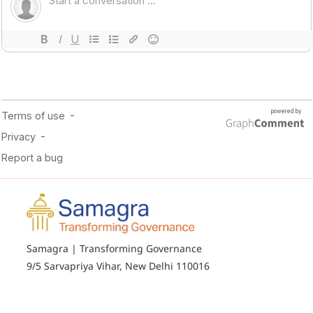
Samagra | Transforming Governance
9/5 Sarvapriya Vihar, New Delhi 110016