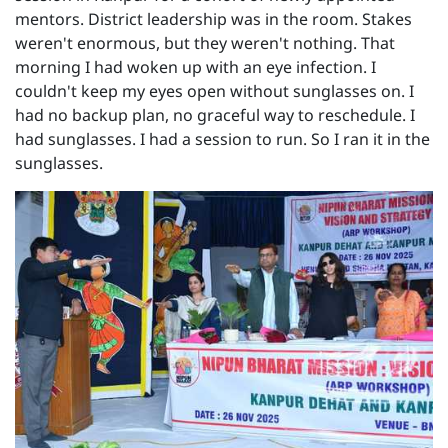
mentors. District leadership was in the room. Stakes
weren't enormous, but they weren't nothing. That
morning I had woken up with an eye infection. I
couldn't keep my eyes open without sunglasses on. I
had no backup plan, no graceful way to reschedule. I
had sunglasses. I had a session to run. So I ran it in the
sunglasses.