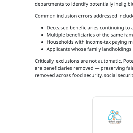
departments to identify potentially ineligib
Common inclusion errors addressed includ
Deceased beneficiaries continuing to ap
Multiple beneficiaries of the same fa
Households with income-tax paying m
Applicants whose family landholdings
Critically, exclusions are not automatic. Pot
are beneficiaries removed — preserving fair
removed across food security, social secur