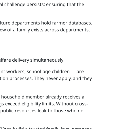
al challenge persists: ensuring that the
ulture departments hold farmer databases.
iew of a family exists across departments.
fare delivery simultaneously:
rant workers, school-age children — are
tion processes. They never apply, and they
, a household member already receives a
exceed eligibility limits. Without cross-
e public resources leak to those who no