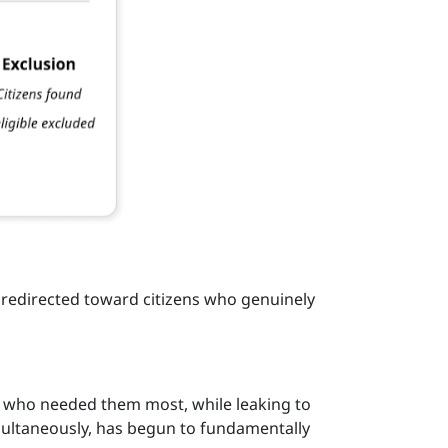
redirected toward citizens who genuinely
s who needed them most, while leaking to
imultaneously, has begun to fundamentally