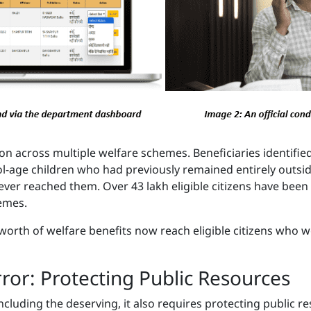
on across multiple welfare schemes. Beneficiaries identified
ool-age children who had previously remained entirely outs
ever reached them. Over 43 lakh eligible citizens have been
hemes.
 worth of welfare benefits now reach eligible citizens who
rror: Protecting Public Resources
 including the deserving, it also requires protecting public 