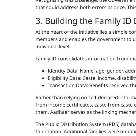
Recognising this challenge, the Government
that could address both errors at once. Thi
3. Building the Family ID
At the heart of the initiative lies a simple c
members and enables the government to under
individual level.
Family ID consolidates information from mu
Identity Data: Name, age, gender, addr
Eligibility Data: Caste, income, disabil
Transaction Data: Benefits received t
Rather than relying on self-declared inform
from income certificates, caste from caste 
them. Aadhaar serves as the linking mecha
The Public Distribution System (PDS) datab
foundation. Additional families were onboar