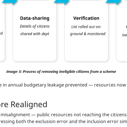
re in annual budgetary leakage prevented — resources now 
ore Realigned
f misalignment — public resources not reaching the citizen
dressing both the exclusion error and the inclusion error s