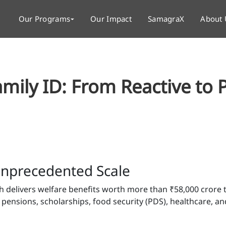
Our Programs
Our Impact
SamagraX
About 
amily ID: From Reactive to 
 Unprecedented Scale
h delivers welfare benefits worth more than ₹58,000 crore 
nsions, scholarships, food security (PDS), healthcare, a