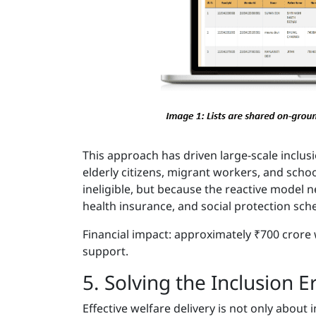
This approach has driven large-scale inclusi
elderly citizens, migrant workers, and sch
ineligible, but because the reactive model n
health insurance, and social protection sc
Financial impact: approximately ₹700 crore
support.
5. Solving the Inclusion E
Effective welfare delivery is not only about