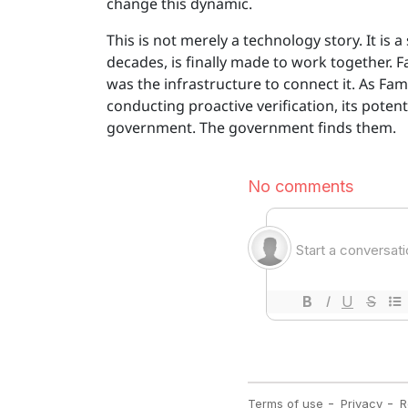
change this dynamic.
This is not merely a technology story. It 
decades, is finally made to work together. 
was the infrastructure to connect it. As F
conducting proactive verification, its potent
government. The government finds them.