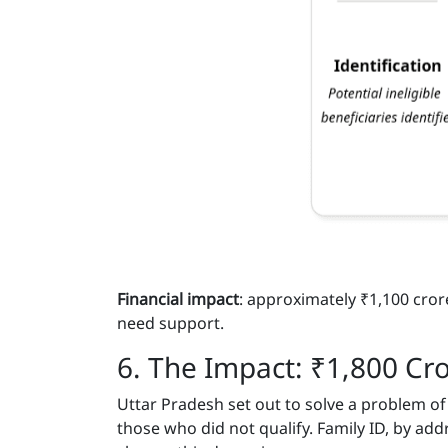
Financial impact
: approximately ₹1,100 cro
need support.
6. The Impact: ₹1,800 Cr
Uttar Pradesh set out to solve a problem o
those who did not qualify. Family ID, by ad