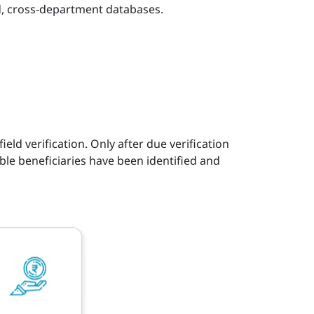
ted, cross-department databases.
eld verification. Only after due verification
ble beneficiaries have been identified and