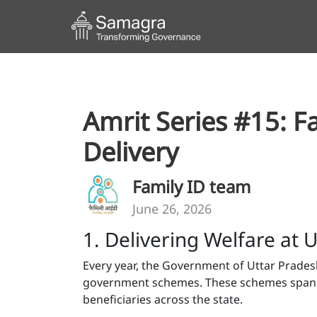
Amrit Series #15: F
Delivery
Family ID team
June 26, 2026
1. Delivering Welfare at
Every year, the Government of Uttar Prades
government schemes. These schemes span pe
beneficiaries across the state.