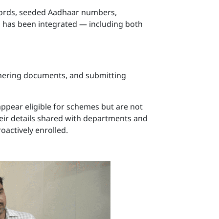
ecords, seeded Aadhaar numbers,
s has been integrated — including both
athering documents, and submitting
appear eligible for schemes but are not
 their details shared with departments and
oactively enrolled.