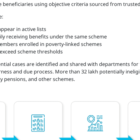
le beneficiaries using objective criteria sourced from trus
e:
pear in active lists
mily receiving benefits under the same scheme
embers enrolled in poverty-linked schemes
 exceed scheme thresholds
ential cases are identified and shared with departments for fi
ness and due process. More than 32 lakh potentially ineligi
ity pensions, and other schemes.