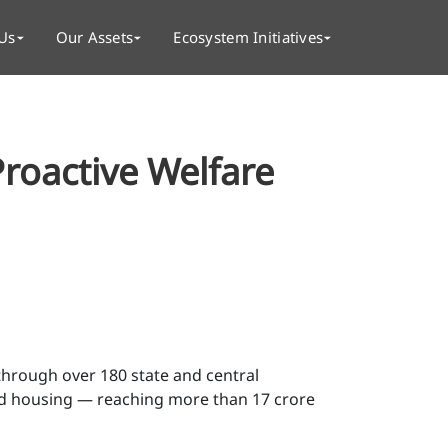
Us
Our Assets
Ecosystem Initiatives
Proactive Welfare
through over 180 state and central
nd housing — reaching more than 17 crore