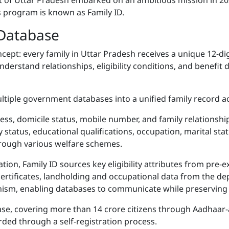
 of Uttar Pradesh embarked on an ambitious mission in 2022
s program is known as Family ID.
 Database
oncept: every family in Uttar Pradesh receives a unique 12-dig
stand relationships, eligibility conditions, and benefit del
ltiple government databases into a unified family record ac
ess, domicile status, mobile number, and family relationshi
ity status, educational qualifications, occupation, marital s
hrough various welfare schemes.
ation, Family ID sources key eligibility attributes from pr
certificates, landholding and occupational data from the d
nism, enabling databases to communicate while preserving
ase, covering more than 14 crore citizens through Aadhaar
ded through a self-registration process.