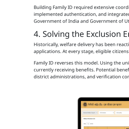
Building Family ID required extensive coo
implemented authentication, and integrated
Government of India and Government of U
4. Solving the Exclusion 
Historically, welfare delivery has been rea
applications. At every stage, eligible citize
Family ID reverses this model. Using the un
currently receiving benefits. Potential benef
district administrations, and verification c