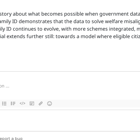
is a story about what becomes possible when government dat
Family ID demonstrates that the data to solve welfare misal
amily ID continues to evolve, with more schemes integrated
ial extends further still: towards a model where eligible cit