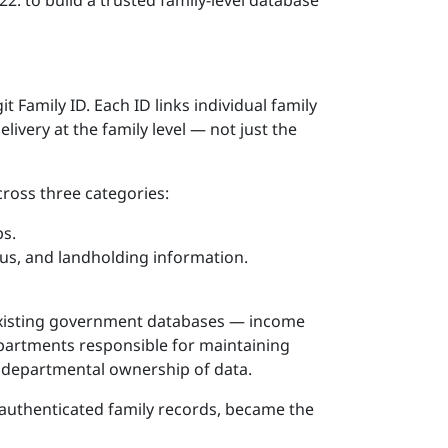
: to build a trusted family-level database
it Family ID. Each ID links individual family
ivery at the family level — not just the
ross three categories:
ps.
tatus, and landholding information.
e-existing government databases — income
epartments responsible for maintaining
 departmental ownership of data.
-authenticated family records, became the