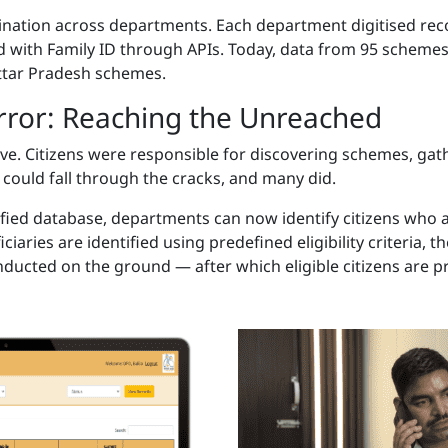
rdination across departments. Each department digitised r
 with Family ID through APIs. Today, data from 95 scheme
ttar Pradesh schemes.
Error: Reaching the Unreached
ctive. Citizens were responsible for discovering schemes, g
ns could fall through the cracks, and many did.
ified database, departments can now identify citizens who 
iciaries are identified using predefined eligibility criteria,
onducted on the ground — after which eligible citizens are pr