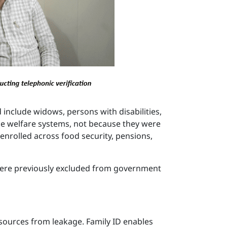
 include widows, persons with disabilities,
ide welfare systems, not because they were
 enrolled across food security, pensions,
 were previously excluded from government
resources from leakage. Family ID enables