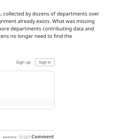
a, collected by dozens of departments over
ignment already exists. What was missing
, more departments contributing data and
izens no longer need to find the