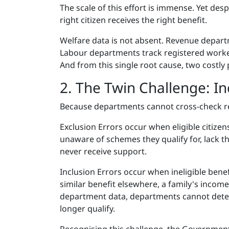
The scale of this effort is immense. Yet des
right citizen receives the right benefit.
Welfare data is not absent. Revenue depart
Labour departments track registered workers
And from this single root cause, two costl
2. The Twin Challenge: In
Because departments cannot cross-check re
Exclusion Errors occur when eligible citizen
unaware of schemes they qualify for, lack 
never receive support.
Inclusion Errors occur when ineligible bene
similar benefit elsewhere, a family's incom
department data, departments cannot detect 
longer qualify.