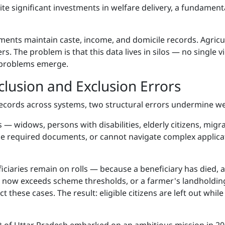
pite significant investments in welfare delivery, a fundament
ments maintain caste, income, and domicile records. Agric
. The problem is that this data lives in silos — no single v
y problems emerge.
clusion and Exclusion Errors
cords across systems, two structural errors undermine wel
s — widows, persons with disabilities, elderly citizens, mig
the required documents, or cannot navigate complex applica
ficiaries remain on rolls — because a beneficiary has died
e now exceeds scheme thresholds, or a farmer's landholdings 
these cases. The result: eligible citizens are left out whil