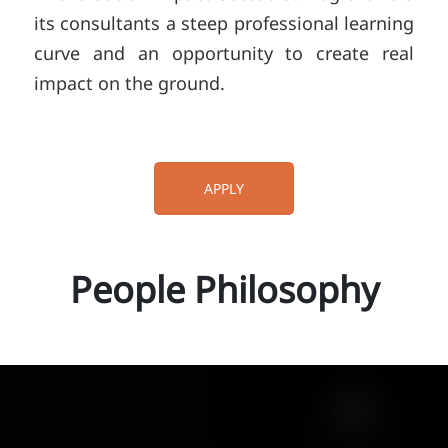
its consultants a steep professional learning
curve and an opportunity to create real
impact on the ground.
APPLY
People Philosophy