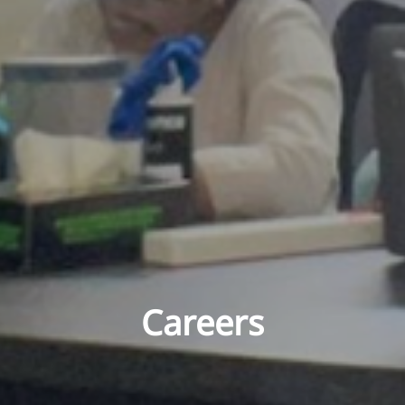
Careers