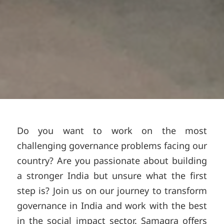
Do you want to work on the most
challenging governance problems facing our
country? Are you passionate about building
a stronger India but unsure what the first
step is? Join us on our journey to transform
governance in India and work with the best
in the social impact sector. Samagra offers