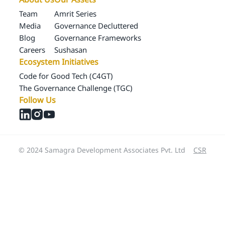
Team
Amrit Series
Media
Governance Decluttered
Blog
Governance Frameworks
Careers
Sushasan
Ecosystem Initiatives
Code for Good Tech (C4GT)
The Governance Challenge (TGC)
Follow Us
© 2024 Samagra Development Associates Pvt. Ltd
CSR