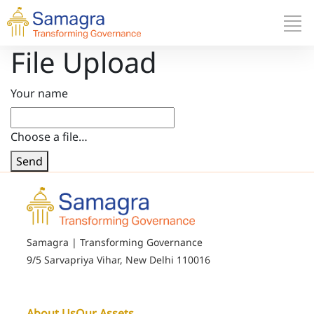
File Upload
Your name
Choose a file…
Send
Samagra | Transforming Governance
9/5 Sarvapriya Vihar, New Delhi 110016
About Us
Our Assets