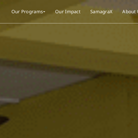
Our Programs
Our Impact
SamagraX
About 