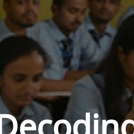
Decodin