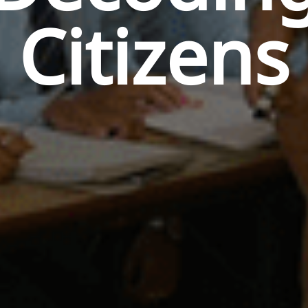
Citizens