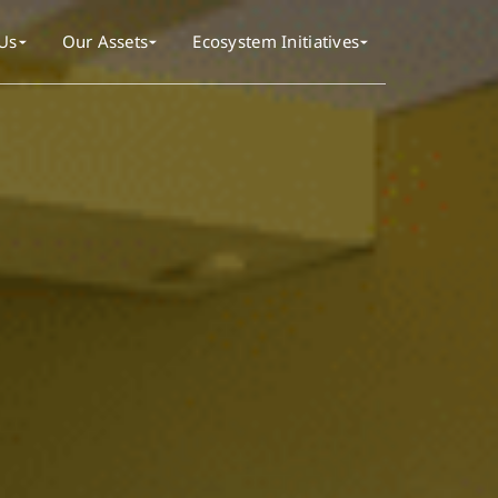
Us
Our Assets
Ecosystem Initiatives