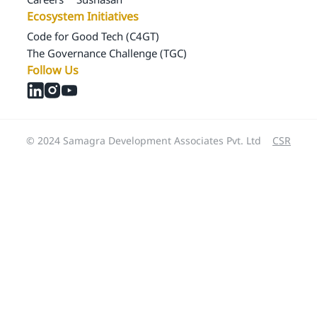
Ecosystem Initiatives
Code for Good Tech (C4GT)
The Governance Challenge (TGC)
Follow Us
© 2024 Samagra Development Associates Pvt. Ltd
CSR