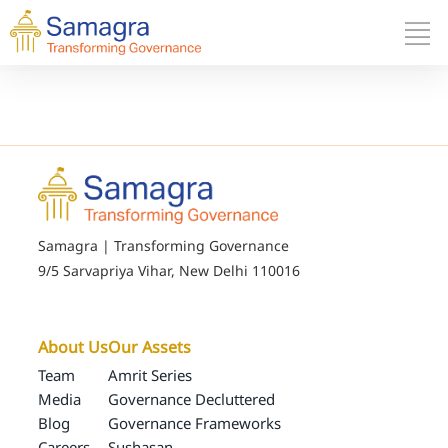
Samagra | Transforming Governance
9/5 Sarvapriya Vihar, New Delhi 110016
About Us
Our Assets
Team
Amrit Series
Media
Governance Decluttered
Blog
Governance Frameworks
Careers
Sushasan