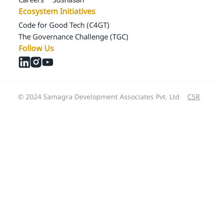
Ecosystem Initiatives
Code for Good Tech (C4GT)
The Governance Challenge (TGC)
Follow Us
© 2024 Samagra Development Associates Pvt. Ltd
CSR