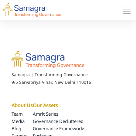
Samagra | Transforming Governance
9/5 Sarvapriya Vihar, New Delhi 110016
About Us
Our Assets
Team
Amrit Series
Media
Governance Decluttered
Blog
Governance Frameworks
Careers
Sushasan