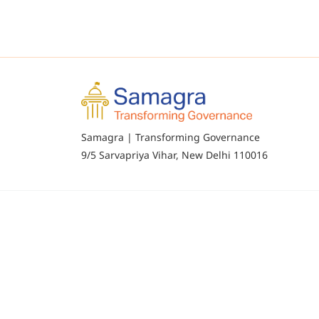
Samagra | Transforming Governance
9/5 Sarvapriya Vihar, New Delhi 110016