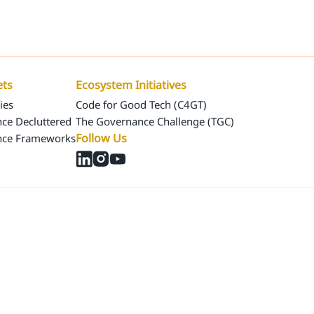
Us
Our Assets
Ecosystem Initiatives
ets
Ecosystem Initiatives
ies
Code for Good Tech (C4GT)
ce Decluttered
The Governance Challenge (TGC)
Follow Us
nce Frameworks