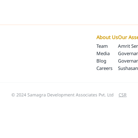
Our Programs
Our Impact
SamagraX
About 
About Us
Our Ass
Team
Amrit Ser
Media
Governan
Blog
Governa
Careers
Sushasan
© 2024 Samagra Development Associates Pvt. Ltd
CSR