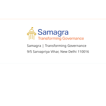
Samagra | Transforming Governance
9/5 Sarvapriya Vihar, New Delhi 110016