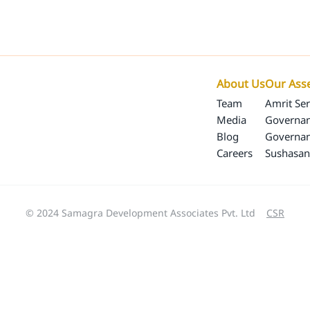
Our Programs
Our Impact
SamagraX
About 
About Us
Our Ass
Team
Amrit Ser
Media
Governan
Blog
Governa
Careers
Sushasan
© 2024 Samagra Development Associates Pvt. Ltd
CSR