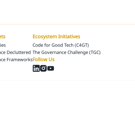
Us
Our Assets
Ecosystem Initiatives
ets
Ecosystem Initiatives
ies
Code for Good Tech (C4GT)
ce Decluttered
The Governance Challenge (TGC)
Follow Us
nce Frameworks