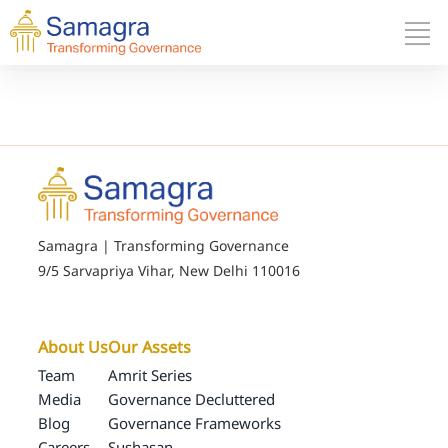
Samagra | Transforming Governance
9/5 Sarvapriya Vihar, New Delhi 110016
About Us
Our Assets
Team
Amrit Series
Media
Governance Decluttered
Blog
Governance Frameworks
Careers
Sushasan