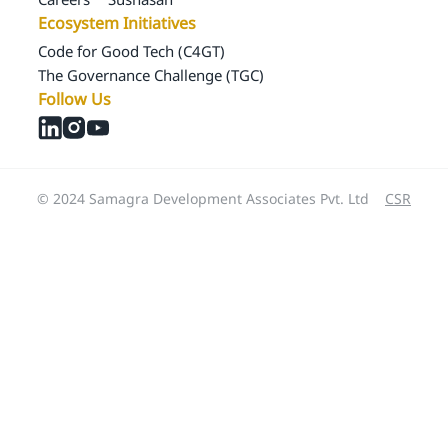
Ecosystem Initiatives
Code for Good Tech (C4GT)
The Governance Challenge (TGC)
Follow Us
© 2024 Samagra Development Associates Pvt. Ltd
CSR