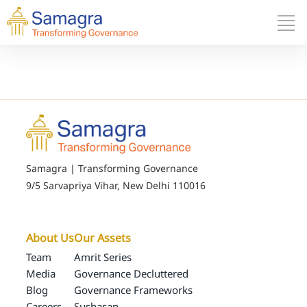
Samagra | Transforming Governance
9/5 Sarvapriya Vihar, New Delhi 110016
About Us
Our Assets
Team
Amrit Series
Media
Governance Decluttered
Blog
Governance Frameworks
Careers
Sushasan