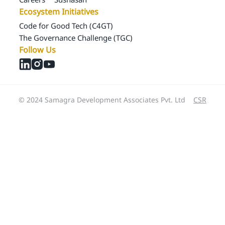
Ecosystem Initiatives
Code for Good Tech (C4GT)
The Governance Challenge (TGC)
Follow Us
© 2024 Samagra Development Associates Pvt. Ltd
CSR