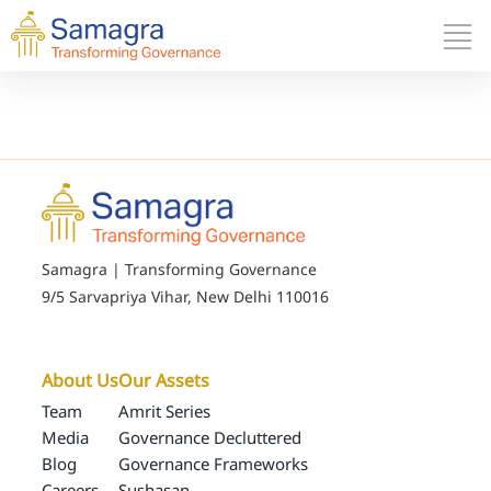
Samagra | Transforming Governance
9/5 Sarvapriya Vihar, New Delhi 110016
About Us
Our Assets
Team
Amrit Series
Media
Governance Decluttered
Blog
Governance Frameworks
Careers
Sushasan