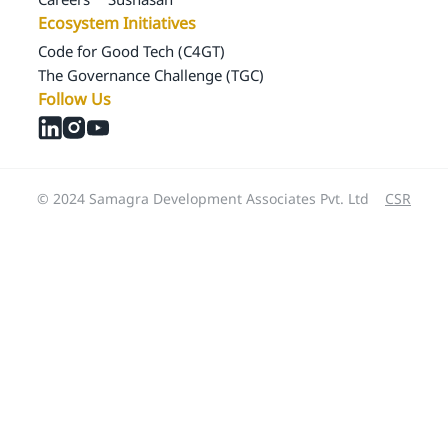
Ecosystem Initiatives
Code for Good Tech (C4GT)
The Governance Challenge (TGC)
Follow Us
© 2024 Samagra Development Associates Pvt. Ltd
CSR