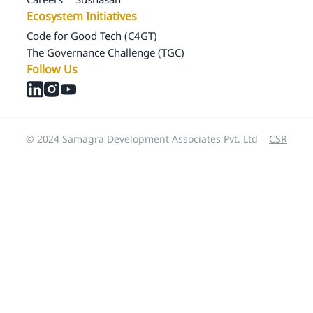
Ecosystem Initiatives
Code for Good Tech (C4GT)
The Governance Challenge (TGC)
Follow Us
© 2024 Samagra Development Associates Pvt. Ltd
CSR