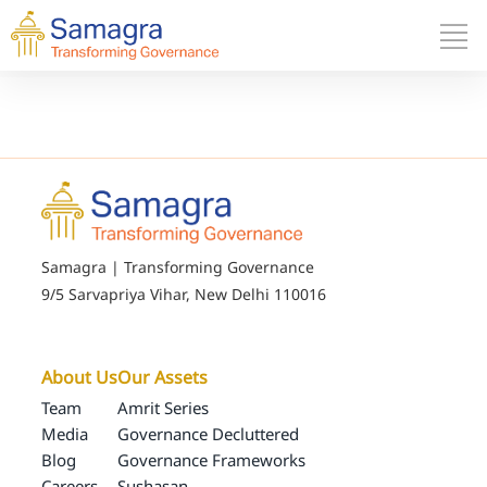
Samagra | Transforming Governance
9/5 Sarvapriya Vihar, New Delhi 110016
About Us
Our Assets
Team
Amrit Series
Media
Governance Decluttered
Blog
Governance Frameworks
Careers
Sushasan