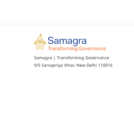
Samagra | Transforming Governance
9/5 Sarvapriya Vihar, New Delhi 110016