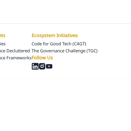
Us
Our Assets
Ecosystem Initiatives
ets
Ecosystem Initiatives
ies
Code for Good Tech (C4GT)
ce Decluttered
The Governance Challenge (TGC)
Follow Us
nce Frameworks