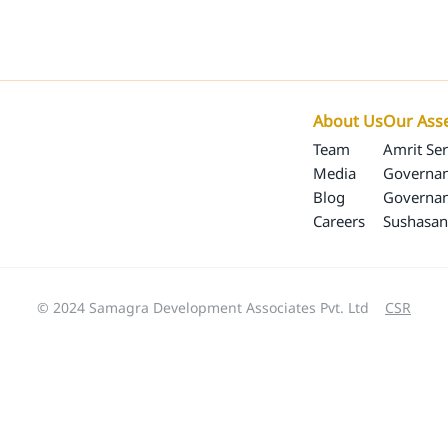
Our Programs
Our Impact
SamagraX
About 
About Us
Our Ass
Team
Amrit Ser
Media
Governan
Blog
Governa
Careers
Sushasan
© 2024 Samagra Development Associates Pvt. Ltd
CSR