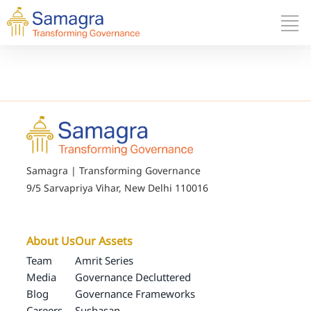
Samagra | Transforming Governance
9/5 Sarvapriya Vihar, New Delhi 110016
About Us
Our Assets
Team
Amrit Series
Media
Governance Decluttered
Blog
Governance Frameworks
Careers
Sushasan