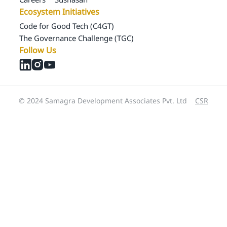
Ecosystem Initiatives
Code for Good Tech (C4GT)
The Governance Challenge (TGC)
Follow Us
© 2024 Samagra Development Associates Pvt. Ltd
CSR