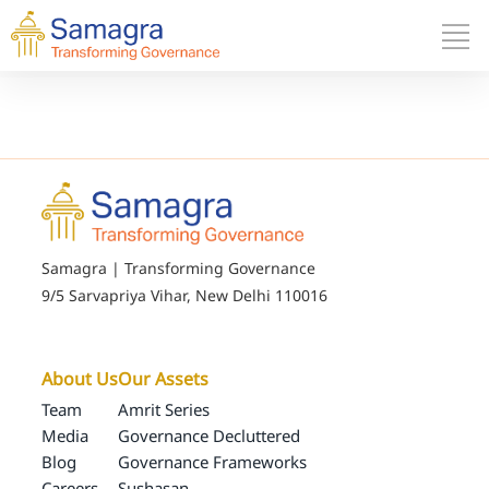
Samagra | Transforming Governance
9/5 Sarvapriya Vihar, New Delhi 110016
About Us
Our Assets
Team
Amrit Series
Media
Governance Decluttered
Blog
Governance Frameworks
Careers
Sushasan