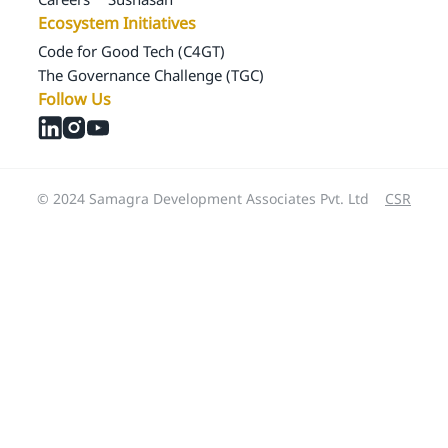
Ecosystem Initiatives
Code for Good Tech (C4GT)
The Governance Challenge (TGC)
Follow Us
© 2024 Samagra Development Associates Pvt. Ltd
CSR