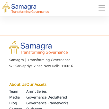
Samagra | Transforming Governance
9/5 Sarvapriya Vihar, New Delhi 110016
About Us
Our Assets
Team
Amrit Series
Media
Governance Decluttered
Blog
Governance Frameworks
Careers
Sushasan