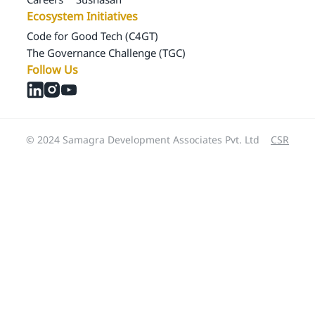
Ecosystem Initiatives
Code for Good Tech (C4GT)
The Governance Challenge (TGC)
Follow Us
© 2024 Samagra Development Associates Pvt. Ltd
CSR