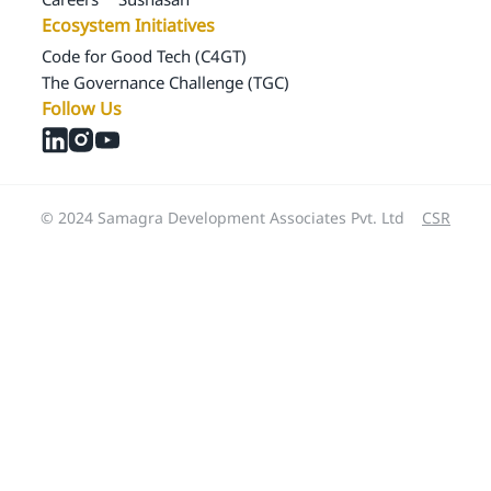
Ecosystem Initiatives
Code for Good Tech (C4GT)
The Governance Challenge (TGC)
Follow Us
© 2024 Samagra Development Associates Pvt. Ltd
CSR