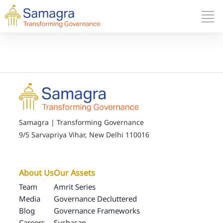
Samagra | Transforming Governance
9/5 Sarvapriya Vihar, New Delhi 110016
About Us
Our Assets
Team
Amrit Series
Media
Governance Decluttered
Blog
Governance Frameworks
Careers
Sushasan