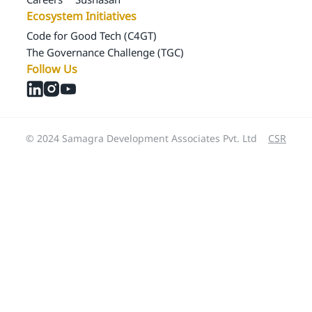
Ecosystem Initiatives
Code for Good Tech (C4GT)
The Governance Challenge (TGC)
Follow Us
© 2024 Samagra Development Associates Pvt. Ltd
CSR