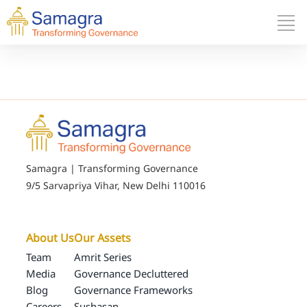
Samagra | Transforming Governance
9/5 Sarvapriya Vihar, New Delhi 110016
About Us
Our Assets
Team
Amrit Series
Media
Governance Decluttered
Blog
Governance Frameworks
Careers
Sushasan