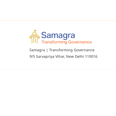
Samagra | Transforming Governance
9/5 Sarvapriya Vihar, New Delhi 110016