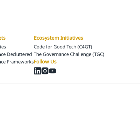
Us
Our Assets
Ecosystem Initiatives
ets
Ecosystem Initiatives
ies
Code for Good Tech (C4GT)
ce Decluttered
The Governance Challenge (TGC)
Follow Us
nce Frameworks