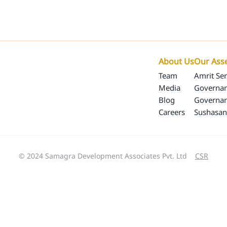
Our Programs
Our Impact
SamagraX
About 
About Us
Our Ass
Team
Amrit Ser
Media
Governan
Blog
Governa
Careers
Sushasan
© 2024 Samagra Development Associates Pvt. Ltd
CSR