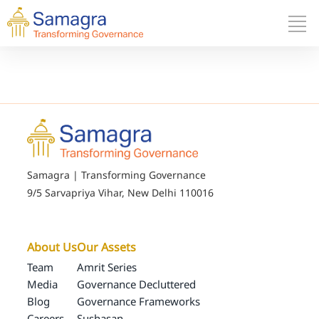
Samagra | Transforming Governance
9/5 Sarvapriya Vihar, New Delhi 110016
About Us
Our Assets
Team
Amrit Series
Media
Governance Decluttered
Blog
Governance Frameworks
Careers
Sushasan