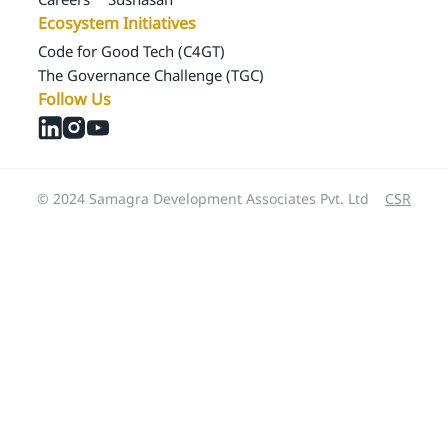
Ecosystem Initiatives
Code for Good Tech (C4GT)
The Governance Challenge (TGC)
Follow Us
© 2024 Samagra Development Associates Pvt. Ltd
CSR