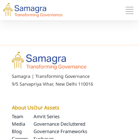
Samagra | Transforming Governance
9/5 Sarvapriya Vihar, New Delhi 110016
About Us
Our Assets
Team
Amrit Series
Media
Governance Decluttered
Blog
Governance Frameworks
Careers
Sushasan