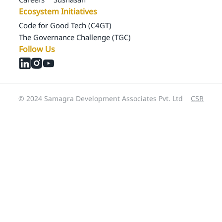
Ecosystem Initiatives
Code for Good Tech (C4GT)
The Governance Challenge (TGC)
Follow Us
© 2024 Samagra Development Associates Pvt. Ltd
CSR