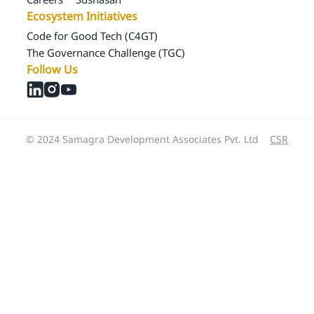
Ecosystem Initiatives
Code for Good Tech (C4GT)
The Governance Challenge (TGC)
Follow Us
© 2024 Samagra Development Associates Pvt. Ltd
CSR