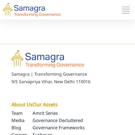
Samagra | Transforming Governance
9/5 Sarvapriya Vihar, New Delhi 110016
About Us
Our Assets
Team
Amrit Series
Media
Governance Decluttered
Blog
Governance Frameworks
Careers
Sushasan