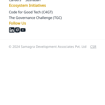
Ecosystem Initiatives
Code for Good Tech (C4GT)
The Governance Challenge (TGC)
Follow Us
© 2024 Samagra Development Associates Pvt. Ltd
CSR