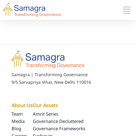
Samagra | Transforming Governance
9/5 Sarvapriya Vihar, New Delhi 110016
About Us
Our Assets
Team
Amrit Series
Media
Governance Decluttered
Blog
Governance Frameworks
Careers
Sushasan