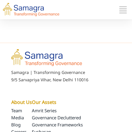
Samagra | Transforming Governance
9/5 Sarvapriya Vihar, New Delhi 110016
About Us
Our Assets
Team
Amrit Series
Media
Governance Decluttered
Blog
Governance Frameworks
Careers
Sushasan