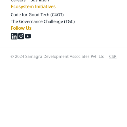
Ecosystem Initiatives
Code for Good Tech (C4GT)
The Governance Challenge (TGC)
Follow Us
© 2024 Samagra Development Associates Pvt. Ltd
CSR