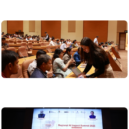
AI capacity building
120+ government officials trained to drive AI adoption
via live demonstrations and department-level trainings
Use-case pipeline created
21 high-impact AI use cases identified and matched to
department needs