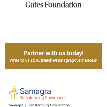
Partner with us today!
Write to us at:
outreach@samagragovernance.in
Samagra | Transforming Governance
9/5 Sarvapriya Vihar, New Delhi 110016
About Us
Our Assets
Team
Amrit Series
Media
Governance Decluttered
Blog
Governance Frameworks
Careers
Sushasan