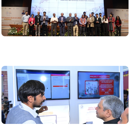
Showcase at the India AI Summit
Odisha showcased its AI governance journey at the
India AI Impact Summit 2026 through a dedicated
pavillion.