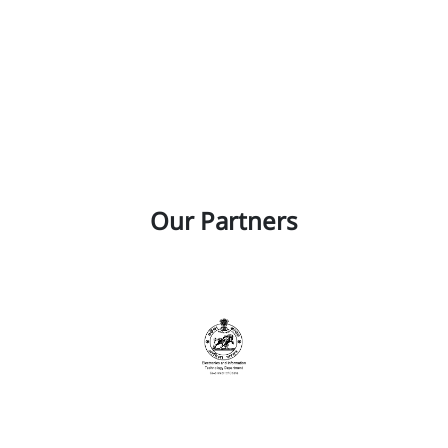
Our Partners