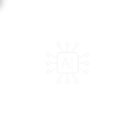
Without a strong AI ecosystem, the state risks missing
opportunities for innovative and scalable solutions
Program Highlights