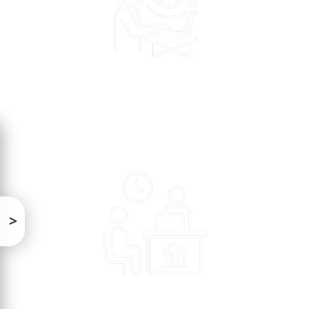
>
Citizens face delays and inefficiencies in service delivery
due to limited digital and analytical capacity