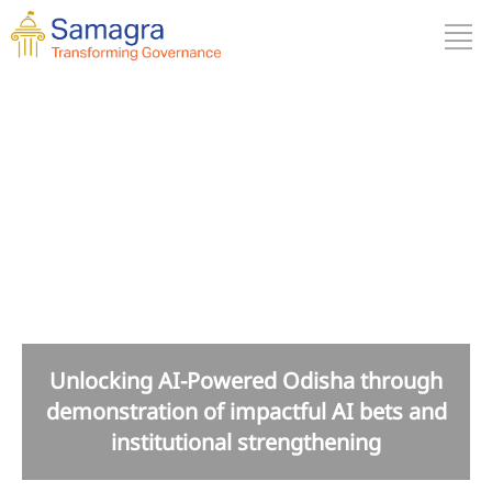
Odisha
Unlocking AI-Powered Odisha through
demonstration of impactful AI bets and
institutional strengthening