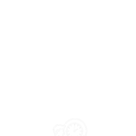
Why Is It Important?
Officers remain occupied with routine administrative work,
limiting time for planning, monitoring, and field action