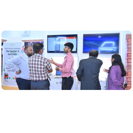
Early AI pilots executed
AI tools like Minute-of-Meeting automation and
feedback bots piloted across key departments of the
state