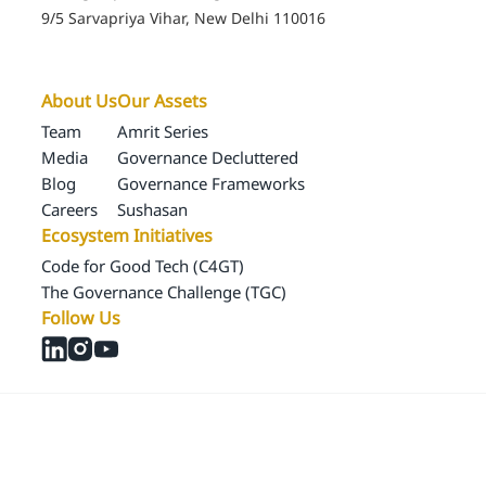
Ecosystem Initiatives
Code for Good Tech (C4GT)
The Governance Challenge (TGC)
Follow Us
© 2024 Samagra Development Associates Pvt. Ltd
CSR