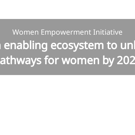
Women Empowerment Initiative
n enabling ecosystem to un
athways for women by 20