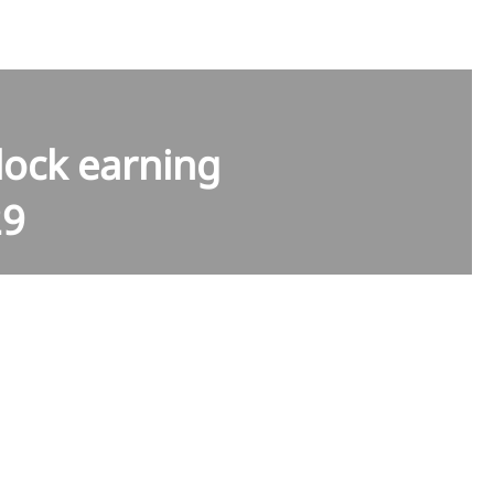
lock earning
29