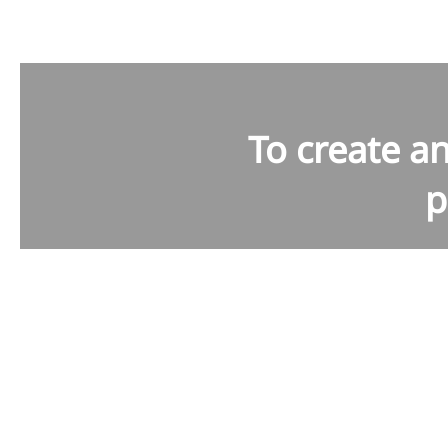
To create a
p