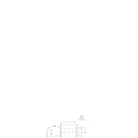
India with its population has the potential to be the AI use
>
case capital of the world