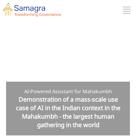
AI-Powered Assistant for Mahakumbh
Demonstration of a mass-scale use
case of AI in the Indian context in the
Mahakumbh - the largest human
gathering in the world
Why Is It Important?