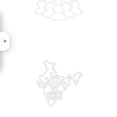
Building solutions in the local context & deployed on
domestic AI infra, is critical
Program Highlights
Strategic Partnerships
Collaborated with Prayagraj Mela Authority &
UPDESCO worked with Bhashini, Krutrim, EkStep,