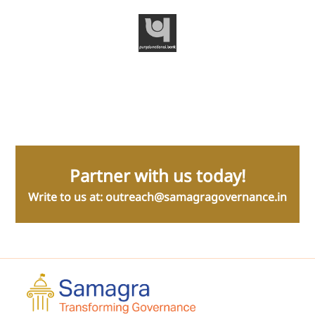
Samagra | Transforming Governance
9/5 Sarvapriya Vihar, New Delhi 110016
About Us
Our Assets
Team
Amrit Series
Media
Governance Decluttered
Blog
Governance Frameworks
Careers
Sushasan
Ecosystem Initiatives
Code for Good Tech (C4GT)