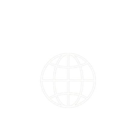
102
Countries touched by users