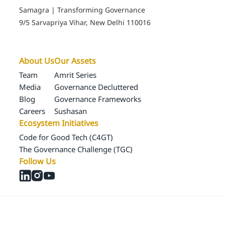
The Governance Challenge (TGC)
Follow Us
© 2024 Samagra Development Associates Pvt. Ltd
CSR