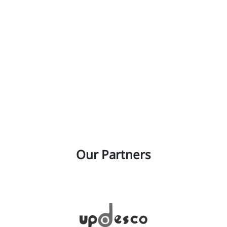
Our Partners