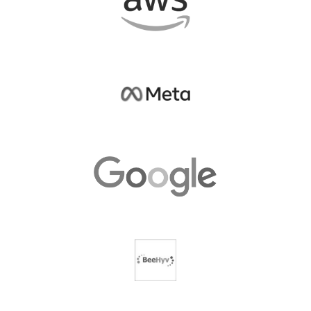
Partner with us today!
Write to us at:
outreach@samagragovernance.in