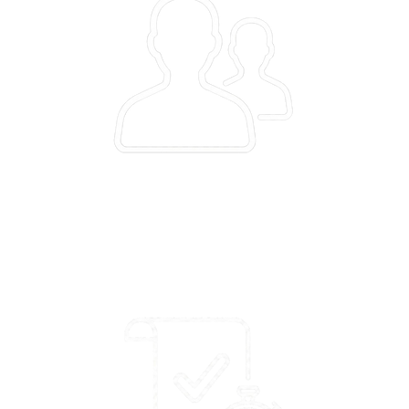
1.32L
text/voice-based queries with 70% answered successfully