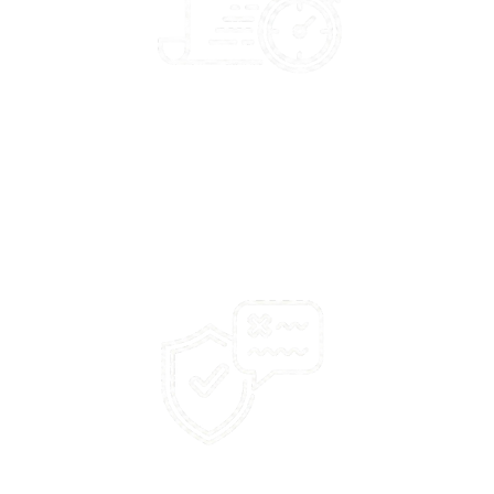
100%
success rate on not responding to profane or abusive
language