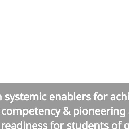
hal Har
h systemic enablers for ac
l competency & pioneering 
readiness for students of 