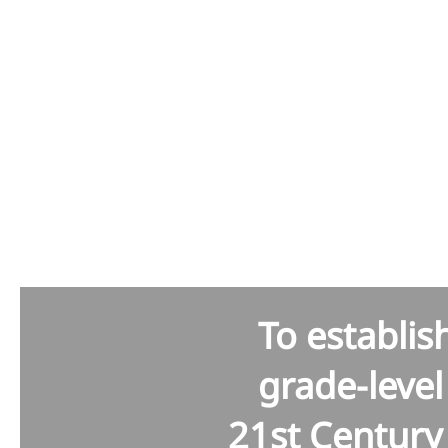
Kus
To establis
grade-leve
21st Century 