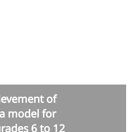
yana
hievement of
a model for
grades 6 to 12