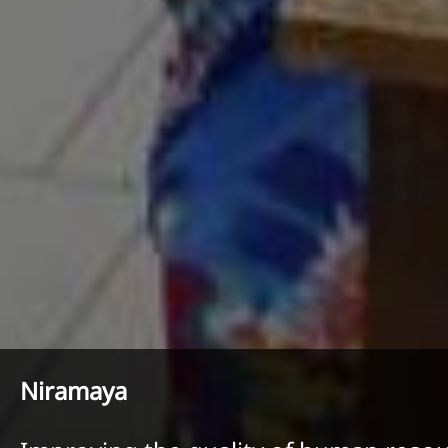
Niramaya