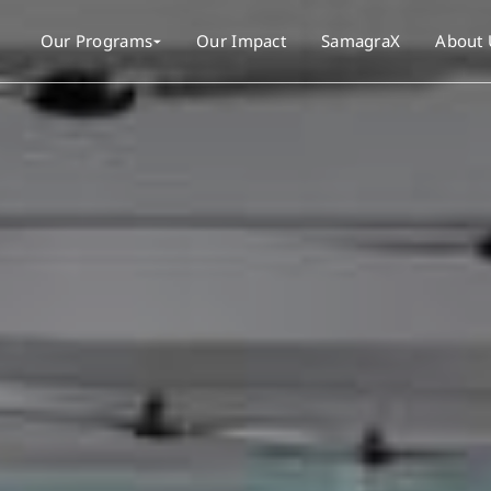
Our Programs
Our Impact
SamagraX
About 