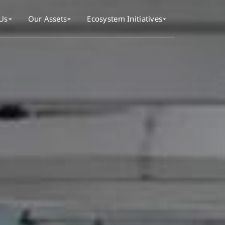
Us
Our Assets
Ecosystem Initiatives