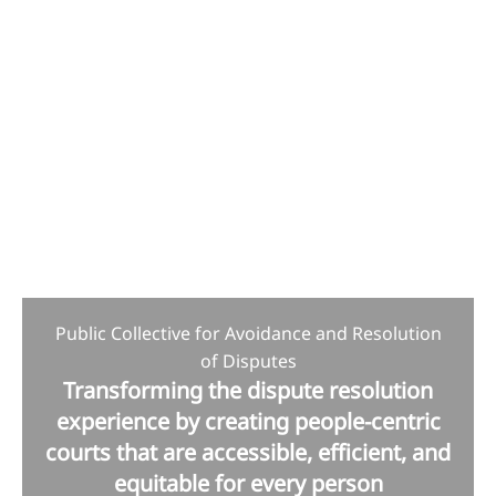
of Disputes
Transforming the dispute resolution
experience by creating people-centric
courts that are accessible, efficient, and
equitable for every person
Why Is It Important?