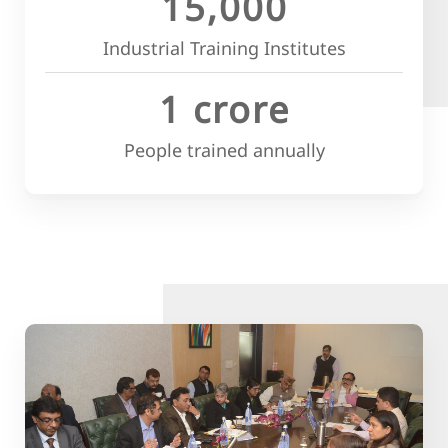
15,000
Industrial Training Institutes
1 crore
People trained annually