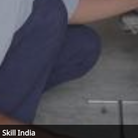
Skill India