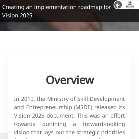
Creating an implementation roadmap for
Vision 2025
Overview
In 2019, the Ministry of Skill Development
and Entrepreneurship (MSDE) released its
Vision 2025 document. This was an effort
towards outlining a forward-looking
vision that lays out the strategic priorities