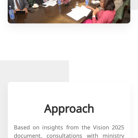
Approach
Based on insights from the Vision 2025
document, consultations with ministry