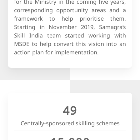
for the Ministry in the coming five years,
corresponding opportunity areas and a
framework to help prioritise them.
Starting in November 2019, Samagra’s
Skill India team started working with
MSDE to help convert this vision into an
action plan for implementation.
49
Centrally-sponsored skilling schemes