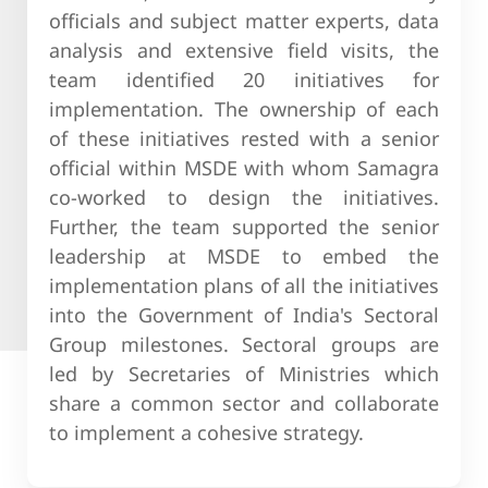
officials and subject matter experts, data
analysis and extensive field visits, the
team identified 20 initiatives for
implementation. The ownership of each
of these initiatives rested with a senior
official within MSDE with whom Samagra
co-worked to design the initiatives.
Further, the team supported the senior
leadership at MSDE to embed the
implementation plans of all the initiatives
into the Government of India's Sectoral
Group milestones. Sectoral groups are
led by Secretaries of Ministries which
share a common sector and collaborate
to implement a cohesive strategy.