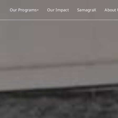
Our Programs
Our Impact
SamagraX
About 