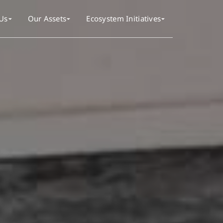
Us
Our Assets
Ecosystem Initiatives