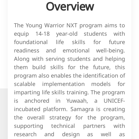
Overview
The Young Warrior NXT program aims to
equip 14-18 year-old students with
foundational life skills for future
readiness and emotional well-being.
Along with serving students and helping
them build skills for the future, this
program also enables the identification of
scalable implementation models for
imparting life skills training. The program
is anchored in Yuwaah, a UNICEF-
incubated platform. Samagra is creating
the overall strategy for the program,
supporting technical partners with
research and design as well as