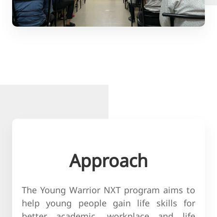
Approach
The Young Warrior NXT program aims to
help young people gain life skills for
better academic, workplace and life