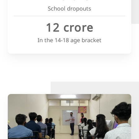
School dropouts
12 crore
In the 14-18 age bracket