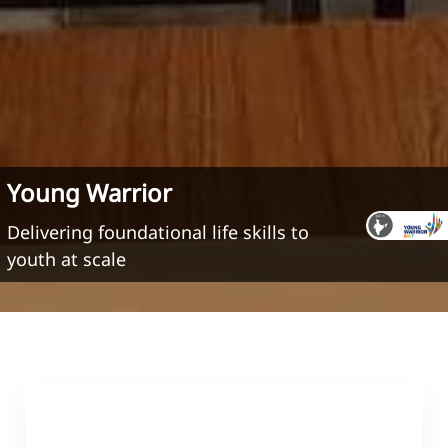
Young Warrior
Delivering foundational life skills to
youth at scale