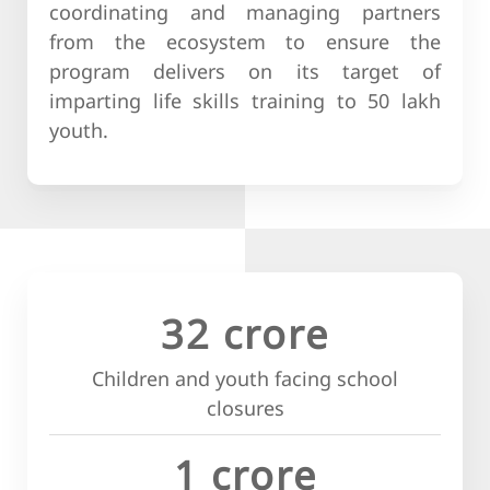
coordinating and managing partners
from the ecosystem to ensure the
program delivers on its target of
imparting life skills training to 50 lakh
youth.
32 crore
Children and youth facing school
closures
1 crore