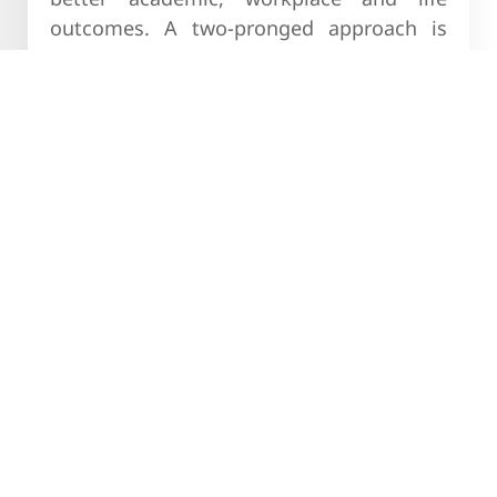
outcomes. A two-pronged approach is
being taken to achieve this goal. Through
11 tasks across 5 life skills on the Young
Warrior NXT Bot, which was launched in
August 2021, we are targeting 5 lakh
learners within a year. Simultaneously, we
are curating scalable pilots for imparting
life skills training that require low levels
of facilitation, deliver impact and will
scale up successful solutions and
institutionalize life skills training.